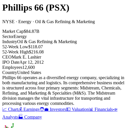
Phillips 66
(
PSX
)
NYSE · Energy · Oil & Gas Refining & Marketing
Market Cap
$84.87B
Sector
Energy
Industry
Oil & Gas Refining & Marketing
52-Week Low
$118.07
52-Week High
$216.08
CEO
Mark E. Lashier
IPO Date
Apr 12, 2012
Employees
12,600
Country
United States
Phillips 66 operates as a diversified energy company, specializing in
both manufacturing and logistics
.
Its comprehensive business model
is structured across four primary segments: Midstream, Chemicals,
Refining, and Marketing & Specialties (M&S)
.
The Midstream
division manages the vital infrastructure for transporting and
processing various energy commodities
.
📈 Chart
💰 Earnings
🧑‍💼 Investors
💵 Valuation
📊 Financials
📣
Analysts
🏭 Company