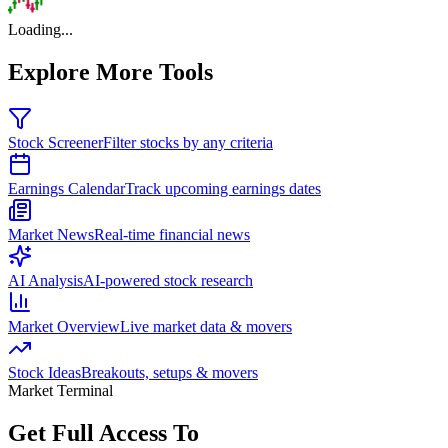
Loading...
Explore More Tools
Stock Screener
Filter stocks by any criteria
Earnings Calendar
Track upcoming earnings dates
Market News
Real-time financial news
AI Analysis
AI-powered stock research
Market Overview
Live market data & movers
Stock Ideas
Breakouts, setups & movers
Market Terminal
Get Full Access To