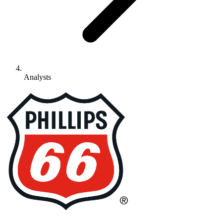
Analysts