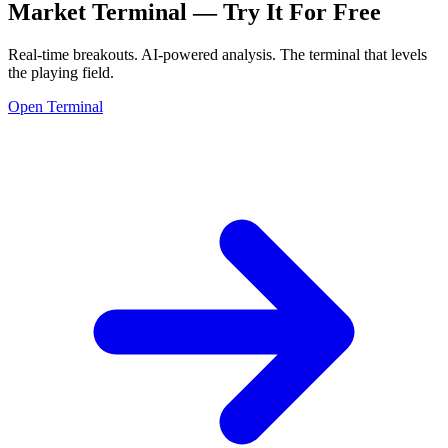
Market Terminal —
Try It For Free
Real-time breakouts. AI-powered analysis.
The terminal that levels
the playing field.
Open Terminal