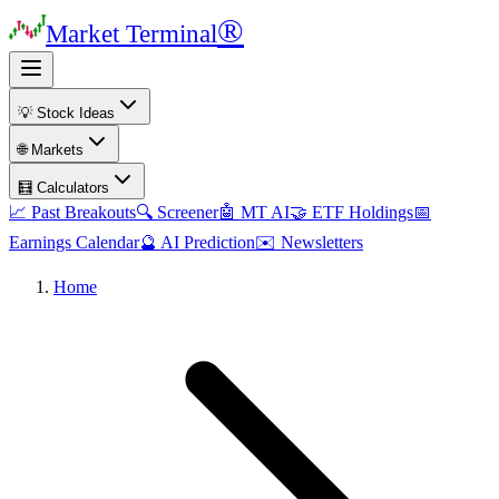
®
Market Terminal
💡 Stock Ideas
🌐 Markets
🧮 Calculators
📈 Past Breakouts
🔍 Screener
🤖 MT AI
🤝 ETF Holdings
📅
Earnings Calendar
🔮 AI Prediction
✉️ Newsletters
Home