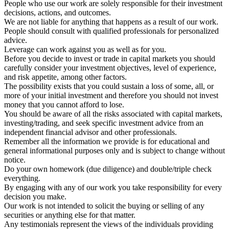
People who use our work are solely responsible for their investment
decisions, actions, and outcomes.
We are not liable for anything that happens as a result of our work.
People should consult with qualified professionals for personalized
advice.
Leverage can work against you as well as for you.
Before you decide to invest or trade in capital markets you should
carefully consider your investment objectives, level of experience,
and risk appetite, among other factors.
The possibility exists that you could sustain a loss of some, all, or
more of your initial investment and therefore you should not invest
money that you cannot afford to lose.
You should be aware of all the risks associated with capital markets,
investing/trading, and seek specific investment advice from an
independent financial advisor and other professionals.
Remember all the information we provide is for educational and
general informational purposes only and is subject to change without
notice.
Do your own homework (due diligence) and double/triple check
everything.
By engaging with any of our work you take responsibility for every
decision you make.
Our work is not intended to solicit the buying or selling of any
securities or anything else for that matter.
Any testimonials represent the views of the individuals providing