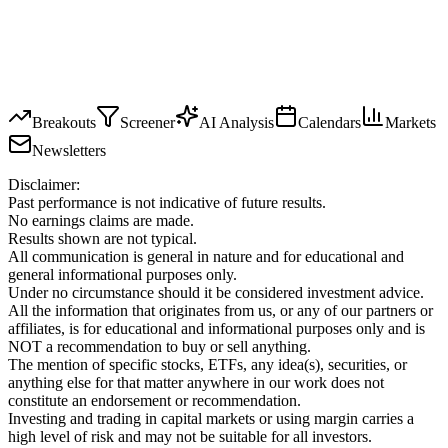
Breakouts
Screener
AI Analysis
Calendars
Markets
Newsletters
Disclaimer:
Past performance is not indicative of future results.
No earnings claims are made.
Results shown are not typical.
All communication is general in nature and for educational and
general informational purposes only.
Under no circumstance should it be considered investment advice.
All the information that originates from us, or any of our partners or
affiliates, is for educational and informational purposes only and is
NOT a recommendation to buy or sell anything.
The mention of specific stocks, ETFs, any idea(s), securities, or
anything else for that matter anywhere in our work does not
constitute an endorsement or recommendation.
Investing and trading in capital markets or using margin carries a
high level of risk and may not be suitable for all investors.