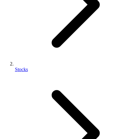
Stocks