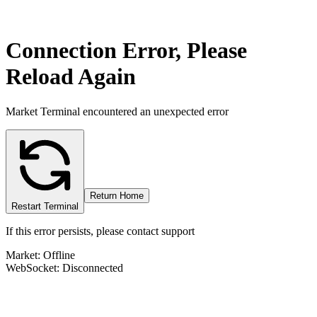
Connection Error, Please
Reload Again
Market Terminal encountered an unexpected error
Return Home
Restart Terminal
If this error persists, please contact support
Market: Offline
WebSocket: Disconnected