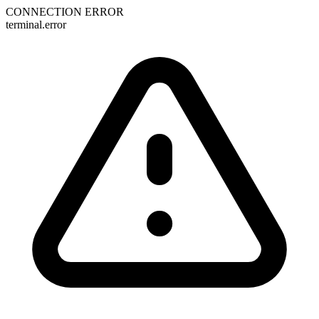
CONNECTION ERROR
terminal.error