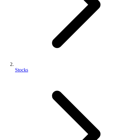
Stocks