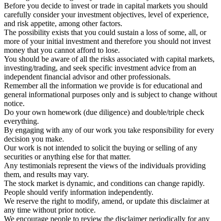
Before you decide to invest or trade in capital markets you should
carefully consider your investment objectives, level of experience,
and risk appetite, among other factors.
The possibility exists that you could sustain a loss of some, all, or
more of your initial investment and therefore you should not invest
money that you cannot afford to lose.
You should be aware of all the risks associated with capital markets,
investing/trading, and seek specific investment advice from an
independent financial advisor and other professionals.
Remember all the information we provide is for educational and
general informational purposes only and is subject to change without
notice.
Do your own homework (due diligence) and double/triple check
everything.
By engaging with any of our work you take responsibility for every
decision you make.
Our work is not intended to solicit the buying or selling of any
securities or anything else for that matter.
Any testimonials represent the views of the individuals providing
them, and results may vary.
The stock market is dynamic, and conditions can change rapidly.
People should verify information independently.
We reserve the right to modify, amend, or update this disclaimer at
any time without prior notice.
We encourage people to review the disclaimer periodically for any