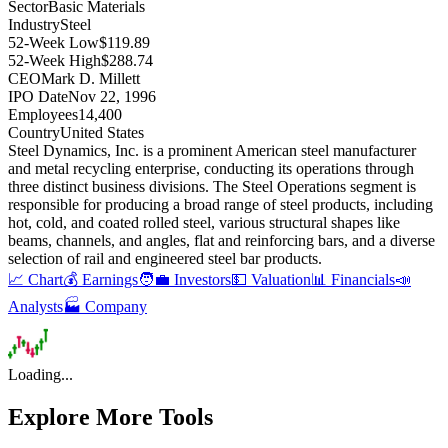
Sector
Basic Materials
Industry
Steel
52-Week Low
$119.89
52-Week High
$288.74
CEO
Mark D. Millett
IPO Date
Nov 22, 1996
Employees
14,400
Country
United States
Steel Dynamics, Inc
.
is a prominent American steel manufacturer
and metal recycling enterprise, conducting its operations through
three distinct business divisions
.
The Steel Operations segment is
responsible for producing a broad range of steel products, including
hot, cold, and coated rolled steel, various structural shapes like
beams, channels, and angles, flat and reinforcing bars, and a diverse
selection of rail and engineered steel bar products
.
📈 Chart
💰 Earnings
🧑‍💼 Investors
💵 Valuation
📊 Financials
📣
Analysts
🏭 Company
Loading...
Explore More Tools