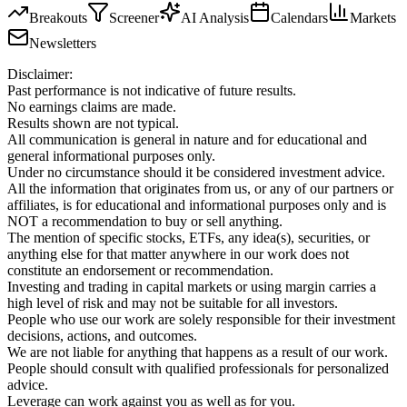
Breakouts
Screener
AI Analysis
Calendars
Markets
Newsletters
Disclaimer:
Past performance is not indicative of future results.
No earnings claims are made.
Results shown are not typical.
All communication is general in nature and for educational and
general informational purposes only.
Under no circumstance should it be considered investment advice.
All the information that originates from us, or any of our partners or
affiliates, is for educational and informational purposes only and is
NOT a recommendation to buy or sell anything.
The mention of specific stocks, ETFs, any idea(s), securities, or
anything else for that matter anywhere in our work does not
constitute an endorsement or recommendation.
Investing and trading in capital markets or using margin carries a
high level of risk and may not be suitable for all investors.
People who use our work are solely responsible for their investment
decisions, actions, and outcomes.
We are not liable for anything that happens as a result of our work.
People should consult with qualified professionals for personalized
advice.
Leverage can work against you as well as for you.