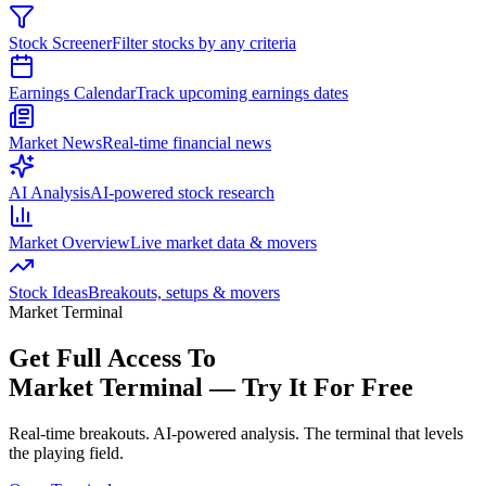
Stock Screener
Filter stocks by any criteria
Earnings Calendar
Track upcoming earnings dates
Market News
Real-time financial news
AI Analysis
AI-powered stock research
Market Overview
Live market data & movers
Stock Ideas
Breakouts, setups & movers
Market Terminal
Get Full Access To
Market Terminal —
Try It For Free
Real-time breakouts. AI-powered analysis.
The terminal that levels
the playing field.