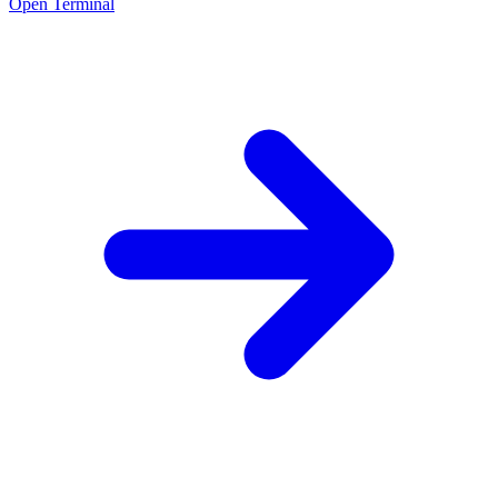
Open Terminal