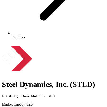
Earnings
Steel Dynamics, Inc.
(
STLD
)
NASDAQ · Basic Materials · Steel
Market Cap
$37.62B