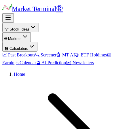
®
Market Terminal
💡 Stock Ideas
🌐 Markets
🧮 Calculators
📈 Past Breakouts
🔍 Screener
🤖 MT AI
🤝 ETF Holdings
📅
Earnings Calendar
🔮 AI Prediction
✉️ Newsletters
Home