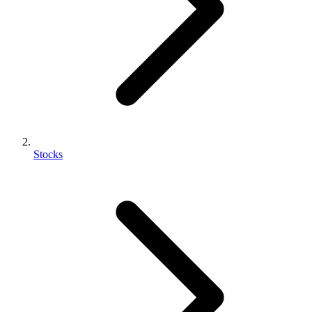
Stocks