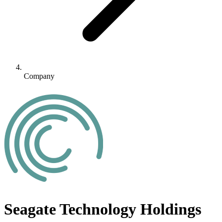
Company
Seagate Technology Holdings