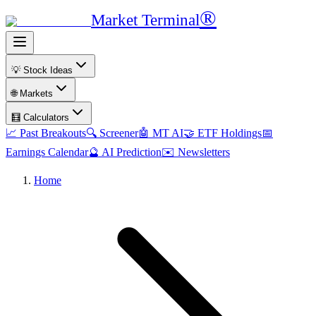
®
Market Terminal
💡 Stock Ideas
🌐 Markets
🧮 Calculators
📈 Past Breakouts
🔍 Screener
🤖 MT AI
🤝 ETF Holdings
📅
Earnings Calendar
🔮 AI Prediction
✉️ Newsletters
Home