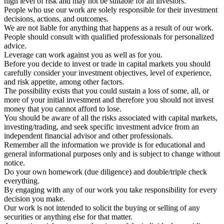
high level of risk and may not be suitable for all investors.
People who use our work are solely responsible for their investment
decisions, actions, and outcomes.
We are not liable for anything that happens as a result of our work.
People should consult with qualified professionals for personalized
advice.
Leverage can work against you as well as for you.
Before you decide to invest or trade in capital markets you should
carefully consider your investment objectives, level of experience,
and risk appetite, among other factors.
The possibility exists that you could sustain a loss of some, all, or
more of your initial investment and therefore you should not invest
money that you cannot afford to lose.
You should be aware of all the risks associated with capital markets,
investing/trading, and seek specific investment advice from an
independent financial advisor and other professionals.
Remember all the information we provide is for educational and
general informational purposes only and is subject to change without
notice.
Do your own homework (due diligence) and double/triple check
everything.
By engaging with any of our work you take responsibility for every
decision you make.
Our work is not intended to solicit the buying or selling of any
securities or anything else for that matter.