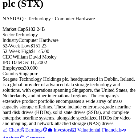
plc
(
STX
)
NASDAQ · Technology · Computer Hardware
Market Cap
$182.24B
Sector
Technology
Industry
Computer Hardware
52-Week Low
$151.23
52-Week High
$1145.00
CEO
William David Mosley
IPO Date
Dec 11, 2002
Employees
30,000
Country
Singapore
Seagate Technology Holdings plc, headquartered in Dublin, Ireland,
is a global provider of advanced data storage technology and
solutions, with operations spanning Singapore, the United States, the
Netherlands, and other international regions
.
The company's
extensive product portfolio encompasses a wide array of mass
capacity storage offerings
.
These include enterprise-grade nearline
hard disk drives (HDDs), solid-state drives (SSDs), and complete
enterprise nearline systems, alongside specialized HDDs for video
and imaging, and network-attached storage (NAS) drives
.
📈 Chart
💰 Earnings
🧑‍💼 Investors
💵 Valuation
📊 Financials
📣