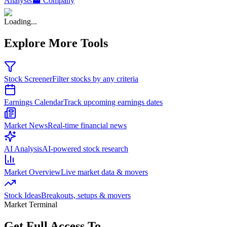
Analysts
🏭 Company
Loading...
Explore More Tools
Stock Screener
Filter stocks by any criteria
Earnings Calendar
Track upcoming earnings dates
Market News
Real-time financial news
AI Analysis
AI-powered stock research
Market Overview
Live market data & movers
Stock Ideas
Breakouts, setups & movers
Market Terminal
Get Full Access To