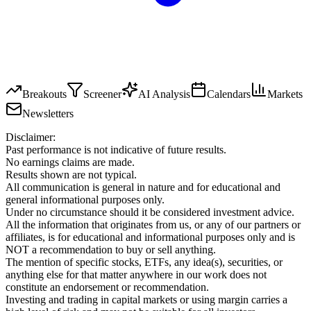
Breakouts
Screener
AI Analysis
Calendars
Markets
Newsletters
Disclaimer:
Past performance is not indicative of future results.
No earnings claims are made.
Results shown are not typical.
All communication is general in nature and for educational and
general informational purposes only.
Under no circumstance should it be considered investment advice.
All the information that originates from us, or any of our partners or
affiliates, is for educational and informational purposes only and is
NOT a recommendation to buy or sell anything.
The mention of specific stocks, ETFs, any idea(s), securities, or
anything else for that matter anywhere in our work does not
constitute an endorsement or recommendation.
Investing and trading in capital markets or using margin carries a