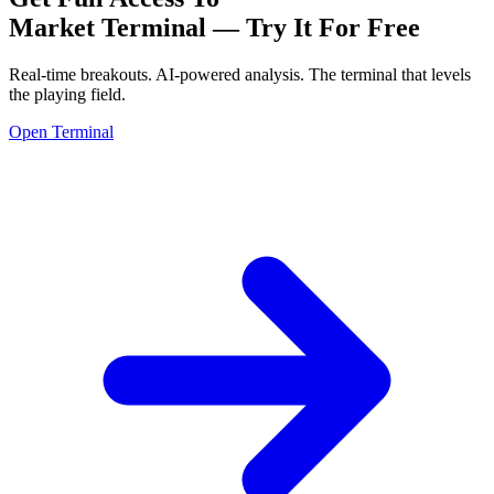
Market Terminal —
Try It For Free
Real-time breakouts. AI-powered analysis.
The terminal that levels
the playing field.
Open Terminal