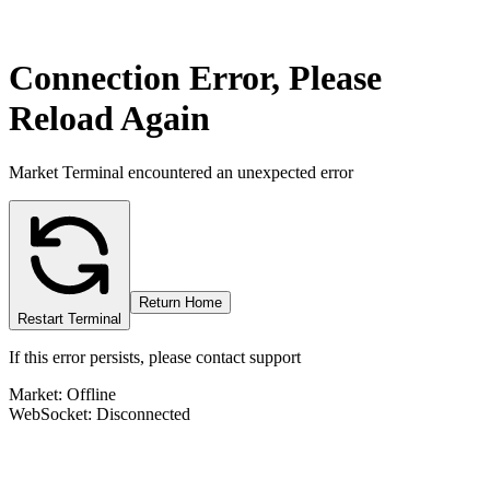
Connection Error, Please
Reload Again
Market Terminal encountered an unexpected error
Return Home
Restart Terminal
If this error persists, please contact support
Market: Offline
WebSocket: Disconnected