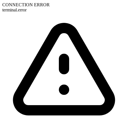
CONNECTION ERROR
terminal.error