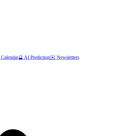
 Calendar
🔮 AI Prediction
✉️ Newsletters