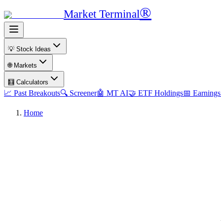
®
Market Terminal
💡 Stock Ideas
🌐 Markets
🧮 Calculators
📈 Past Breakouts
🔍 Screener
🤖 MT AI
🤝 ETF Holdings
📅 Earnings
Home