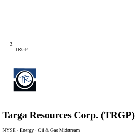
TRGP
Targa Resources Corp.
(
TRGP
)
NYSE · Energy · Oil & Gas Midstream