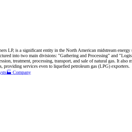
ers LP, is a significant entity in the North American midstream energy s
tructured into two main divisions: "Gathering and Processing" and "Logi
ssion, treatment, processing, transport, and sale of natural gas
.
It also 
ts, providing services even to liquefied petroleum gas (LPG) exporters
.
ysts
🏭 Company