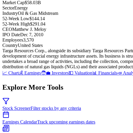
Market Cap
$58.03B
Sector
Energy
Industry
Oil & Gas Midstream
52-Week Low
$144.14
52-Week High
$291.04
CEO
Matthew J. Meloy
IPO Date
Dec 7, 2010
Employees
3,570
Country
United States
Targa Resources Corp., alongside its subsidiary Targa Resources Partn
development of crucial energy infrastructure assets
.
Its business is s
undertakes a broad range of activities, including the collection, compre
distribution of natural gas liquids (NGLs) and their associated produc
📈 Chart
💰 Earnings
🧑‍💼 Investors
💵 Valuation
📊 Financials
📣 Anal
Explore More Tools
Stock Screener
Filter stocks by any criteria
Earnings Calendar
Track upcoming earnings dates