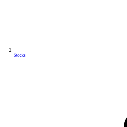
Stocks