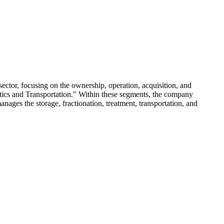
ector, focusing on the ownership, operation, acquisition, and
stics and Transportation." Within these segments, the company
manages the storage, fractionation, treatment, transportation, and