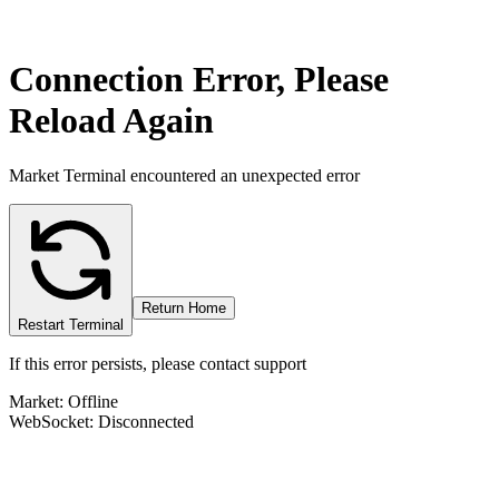
Connection Error, Please
Reload Again
Market Terminal encountered an unexpected error
Return Home
Restart Terminal
If this error persists, please contact support
Market: Offline
WebSocket: Disconnected