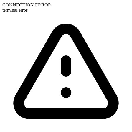
CONNECTION ERROR
terminal.error