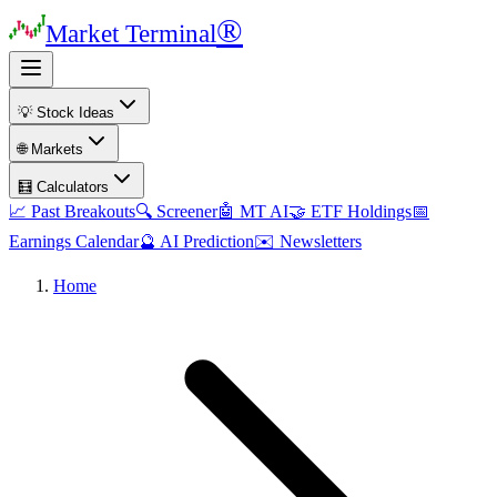
®
Market Terminal
💡 Stock Ideas
🌐 Markets
🧮 Calculators
📈 Past Breakouts
🔍 Screener
🤖 MT AI
🤝 ETF Holdings
📅
Earnings Calendar
🔮 AI Prediction
✉️ Newsletters
Home