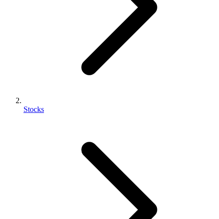
Stocks