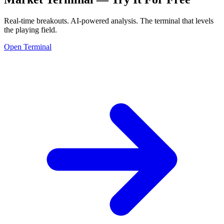
Real-time breakouts. AI-powered analysis.
The terminal that levels
the playing field.
Open Terminal