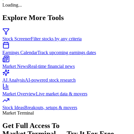
Loading...
Explore More Tools
Stock Screener
Filter stocks by any criteria
Earnings Calendar
Track upcoming earnings dates
Market News
Real-time financial news
AI Analysis
AI-powered stock research
Market Overview
Live market data & movers
Stock Ideas
Breakouts, setups & movers
Market Terminal
Get Full Access To
Market Terminal —
Try It For Free