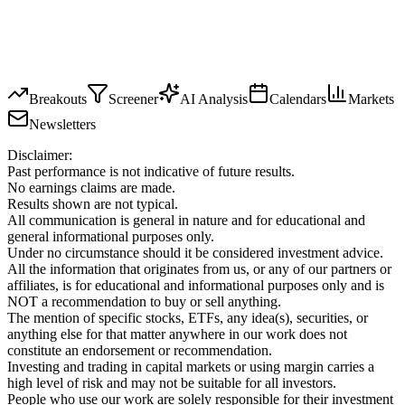
Breakouts
Screener
AI Analysis
Calendars
Markets
Newsletters
Disclaimer:
Past performance is not indicative of future results.
No earnings claims are made.
Results shown are not typical.
All communication is general in nature and for educational and
general informational purposes only.
Under no circumstance should it be considered investment advice.
All the information that originates from us, or any of our partners or
affiliates, is for educational and informational purposes only and is
NOT a recommendation to buy or sell anything.
The mention of specific stocks, ETFs, any idea(s), securities, or
anything else for that matter anywhere in our work does not
constitute an endorsement or recommendation.
Investing and trading in capital markets or using margin carries a
high level of risk and may not be suitable for all investors.
People who use our work are solely responsible for their investment