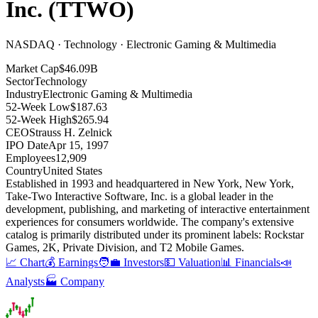
Inc.
(
TTWO
)
NASDAQ · Technology · Electronic Gaming & Multimedia
Market Cap
$46.09B
Sector
Technology
Industry
Electronic Gaming & Multimedia
52-Week Low
$187.63
52-Week High
$265.94
CEO
Strauss H. Zelnick
IPO Date
Apr 15, 1997
Employees
12,909
Country
United States
Established in 1993 and headquartered in New York, New York,
Take-Two Interactive Software, Inc
.
is a global leader in the
development, publishing, and marketing of interactive entertainment
experiences for consumers worldwide
.
The company's extensive
catalog is primarily distributed under its prominent labels: Rockstar
Games, 2K, Private Division, and T2 Mobile Games
.
📈 Chart
💰 Earnings
🧑‍💼 Investors
💵 Valuation
📊 Financials
📣
Analysts
🏭 Company