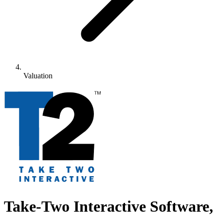
Valuation
Take-Two Interactive Software,