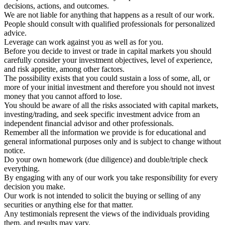
decisions, actions, and outcomes.
We are not liable for anything that happens as a result of our work.
People should consult with qualified professionals for personalized
advice.
Leverage can work against you as well as for you.
Before you decide to invest or trade in capital markets you should
carefully consider your investment objectives, level of experience,
and risk appetite, among other factors.
The possibility exists that you could sustain a loss of some, all, or
more of your initial investment and therefore you should not invest
money that you cannot afford to lose.
You should be aware of all the risks associated with capital markets,
investing/trading, and seek specific investment advice from an
independent financial advisor and other professionals.
Remember all the information we provide is for educational and
general informational purposes only and is subject to change without
notice.
Do your own homework (due diligence) and double/triple check
everything.
By engaging with any of our work you take responsibility for every
decision you make.
Our work is not intended to solicit the buying or selling of any
securities or anything else for that matter.
Any testimonials represent the views of the individuals providing
them, and results may vary.