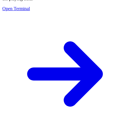
Open Terminal