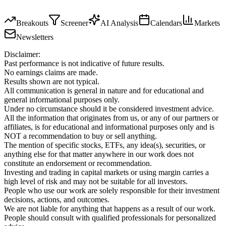
Breakouts
Screener
AI Analysis
Calendars
Markets
Newsletters
Disclaimer:
Past performance is not indicative of future results.
No earnings claims are made.
Results shown are not typical.
All communication is general in nature and for educational and
general informational purposes only.
Under no circumstance should it be considered investment advice.
All the information that originates from us, or any of our partners or
affiliates, is for educational and informational purposes only and is
NOT a recommendation to buy or sell anything.
The mention of specific stocks, ETFs, any idea(s), securities, or
anything else for that matter anywhere in our work does not
constitute an endorsement or recommendation.
Investing and trading in capital markets or using margin carries a
high level of risk and may not be suitable for all investors.
People who use our work are solely responsible for their investment
decisions, actions, and outcomes.
We are not liable for anything that happens as a result of our work.
People should consult with qualified professionals for personalized