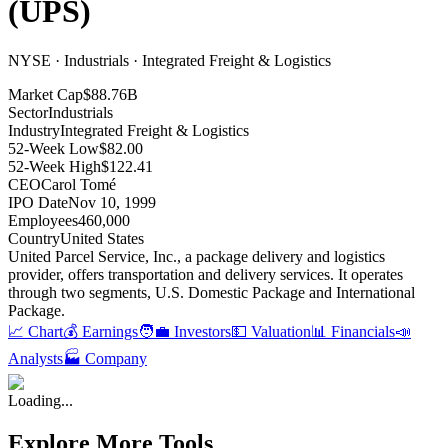
(
UPS
)
NYSE · Industrials · Integrated Freight & Logistics
Market Cap
$88.76B
Sector
Industrials
Industry
Integrated Freight & Logistics
52-Week Low
$82.00
52-Week High
$122.41
CEO
Carol Tomé
IPO Date
Nov 10, 1999
Employees
460,000
Country
United States
United Parcel Service, Inc., a package delivery and logistics
provider, offers transportation and delivery services
.
It operates
through two segments, U.S
.
Domestic Package and International
Package
.
📈 Chart
💰 Earnings
🧑‍💼 Investors
💵 Valuation
📊 Financials
📣
Analysts
🏭 Company
Loading...
Explore More Tools