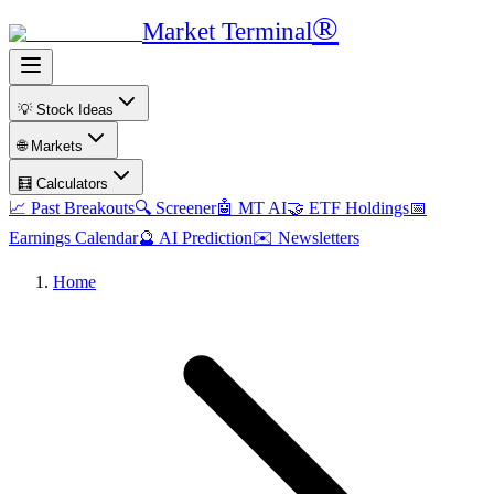
®
Market Terminal
💡 Stock Ideas
🌐 Markets
🧮 Calculators
📈 Past Breakouts
🔍 Screener
🤖 MT AI
🤝 ETF Holdings
📅
Earnings Calendar
🔮 AI Prediction
✉️ Newsletters
Home