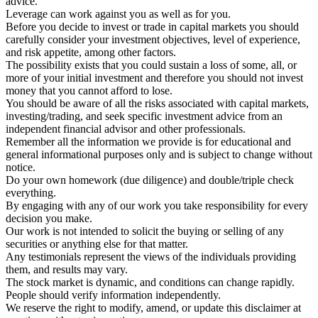
advice.
Leverage can work against you as well as for you.
Before you decide to invest or trade in capital markets you should
carefully consider your investment objectives, level of experience,
and risk appetite, among other factors.
The possibility exists that you could sustain a loss of some, all, or
more of your initial investment and therefore you should not invest
money that you cannot afford to lose.
You should be aware of all the risks associated with capital markets,
investing/trading, and seek specific investment advice from an
independent financial advisor and other professionals.
Remember all the information we provide is for educational and
general informational purposes only and is subject to change without
notice.
Do your own homework (due diligence) and double/triple check
everything.
By engaging with any of our work you take responsibility for every
decision you make.
Our work is not intended to solicit the buying or selling of any
securities or anything else for that matter.
Any testimonials represent the views of the individuals providing
them, and results may vary.
The stock market is dynamic, and conditions can change rapidly.
People should verify information independently.
We reserve the right to modify, amend, or update this disclaimer at