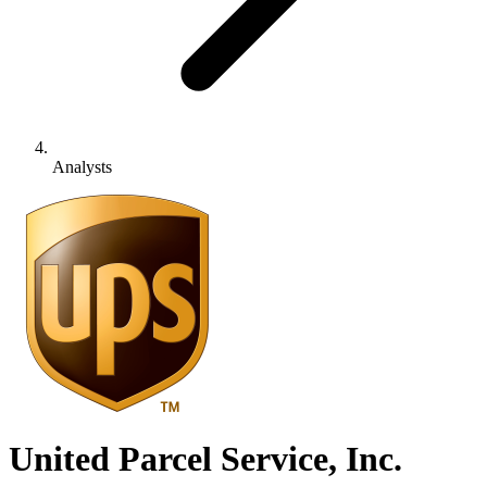
Analysts
United Parcel Service, Inc.