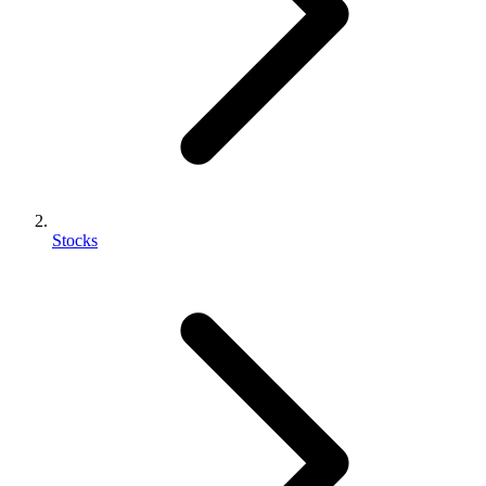
Stocks