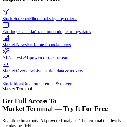
Stock Screener
Filter stocks by any criteria
Earnings Calendar
Track upcoming earnings dates
Market News
Real-time financial news
AI Analysis
AI-powered stock research
Market Overview
Live market data & movers
Stock Ideas
Breakouts, setups & movers
Market Terminal
Get Full Access To
Market Terminal —
Try It For Free
Real-time breakouts. AI-powered analysis.
The terminal that levels
the playing field.