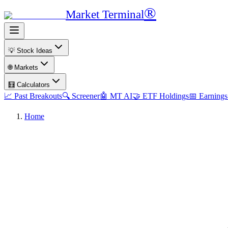
®
Market Terminal
💡 Stock Ideas
🌐 Markets
🧮 Calculators
📈 Past Breakouts
🔍 Screener
🤖 MT AI
🤝 ETF Holdings
📅 Earnings
Home