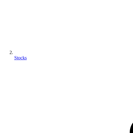
Stocks