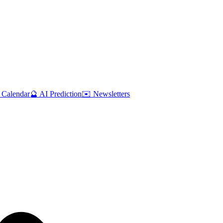
 Calendar
🔮 AI Prediction
✉️ Newsletters