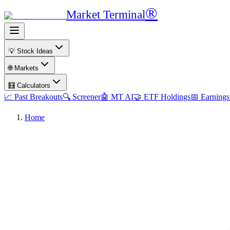
®
Market Terminal
💡 Stock Ideas
🌐 Markets
🧮 Calculators
📈 Past Breakouts
🔍 Screener
🤖 MT AI
🤝 ETF Holdings
📅 Earnings
Home