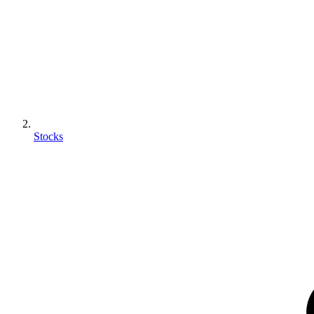
Stocks