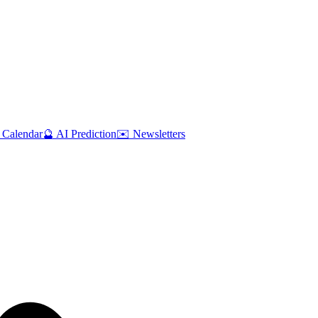
 Calendar
🔮 AI Prediction
✉️ Newsletters