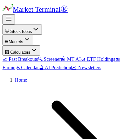
®
Market Terminal
💡 Stock Ideas
🌐 Markets
🧮 Calculators
📈 Past Breakouts
🔍 Screener
🤖 MT AI
🤝 ETF Holdings
📅
Earnings Calendar
🔮 AI Prediction
✉️ Newsletters
Home