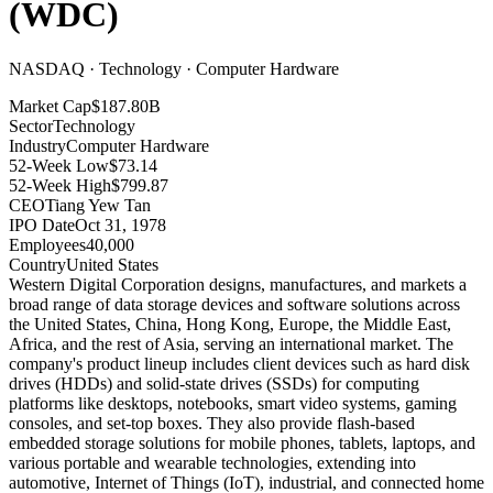
(
WDC
)
NASDAQ · Technology · Computer Hardware
Market Cap
$187.80B
Sector
Technology
Industry
Computer Hardware
52-Week Low
$73.14
52-Week High
$799.87
CEO
Tiang Yew Tan
IPO Date
Oct 31, 1978
Employees
40,000
Country
United States
Western Digital Corporation designs, manufactures, and markets a
broad range of data storage devices and software solutions across
the United States, China, Hong Kong, Europe, the Middle East,
Africa, and the rest of Asia, serving an international market
.
The
company's product lineup includes client devices such as hard disk
drives (HDDs) and solid-state drives (SSDs) for computing
platforms like desktops, notebooks, smart video systems, gaming
consoles, and set-top boxes
.
They also provide flash-based
embedded storage solutions for mobile phones, tablets, laptops, and
various portable and wearable technologies, extending into
automotive, Internet of Things (IoT), industrial, and connected home