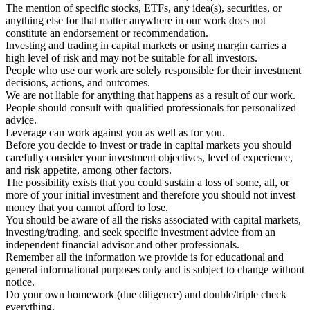
The mention of specific stocks, ETFs, any idea(s), securities, or
anything else for that matter anywhere in our work does not
constitute an endorsement or recommendation.
Investing and trading in capital markets or using margin carries a
high level of risk and may not be suitable for all investors.
People who use our work are solely responsible for their investment
decisions, actions, and outcomes.
We are not liable for anything that happens as a result of our work.
People should consult with qualified professionals for personalized
advice.
Leverage can work against you as well as for you.
Before you decide to invest or trade in capital markets you should
carefully consider your investment objectives, level of experience,
and risk appetite, among other factors.
The possibility exists that you could sustain a loss of some, all, or
more of your initial investment and therefore you should not invest
money that you cannot afford to lose.
You should be aware of all the risks associated with capital markets,
investing/trading, and seek specific investment advice from an
independent financial advisor and other professionals.
Remember all the information we provide is for educational and
general informational purposes only and is subject to change without
notice.
Do your own homework (due diligence) and double/triple check
everything.