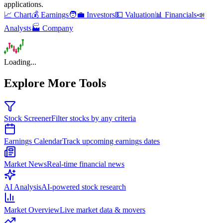
applications
.
📈 Chart
💰 Earnings
🧑‍💼 Investors
💵 Valuation
📊 Financials
📣
Analysts
🏭 Company
Loading...
Explore More Tools
Stock Screener
Filter stocks by any criteria
Earnings Calendar
Track upcoming earnings dates
Market News
Real-time financial news
AI Analysis
AI-powered stock research
Market Overview
Live market data & movers