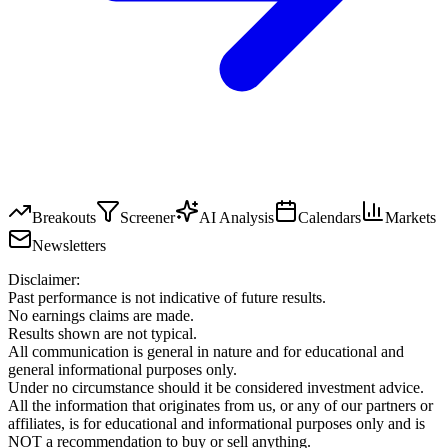
Breakouts
Screener
AI Analysis
Calendars
Markets
Newsletters
Disclaimer:
Past performance is not indicative of future results.
No earnings claims are made.
Results shown are not typical.
All communication is general in nature and for educational and
general informational purposes only.
Under no circumstance should it be considered investment advice.
All the information that originates from us, or any of our partners or
affiliates, is for educational and informational purposes only and is
NOT a recommendation to buy or sell anything.