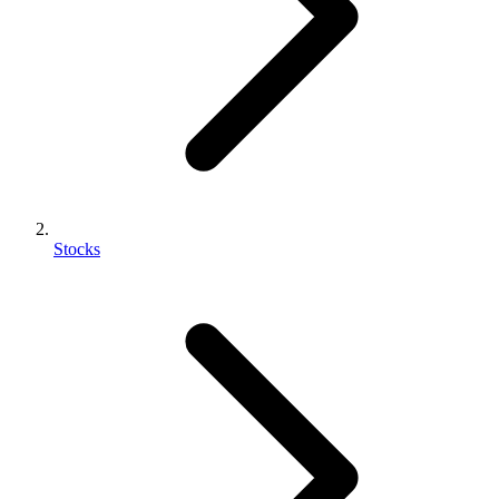
Stocks