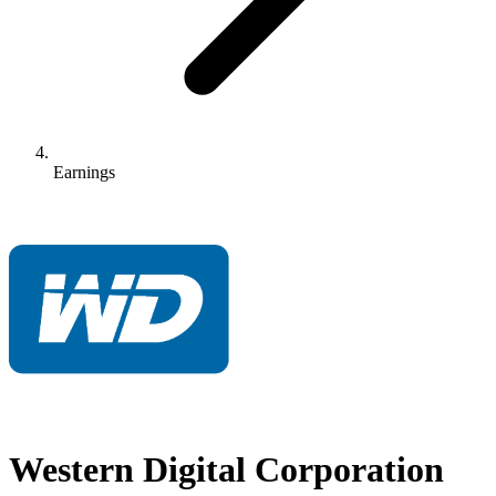
Earnings
Western Digital Corporation