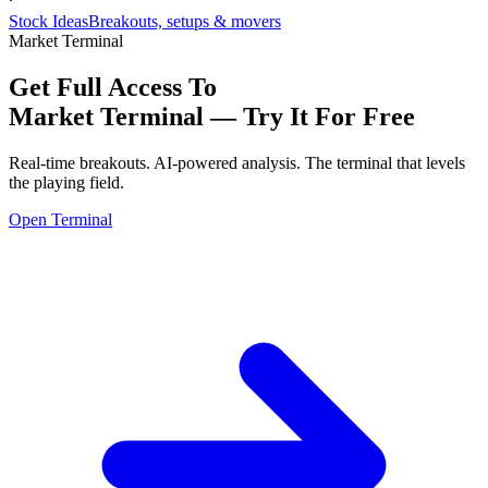
Stock Ideas
Breakouts, setups & movers
Market Terminal
Get Full Access To
Market Terminal —
Try It For Free
Real-time breakouts. AI-powered analysis.
The terminal that levels
the playing field.
Open Terminal