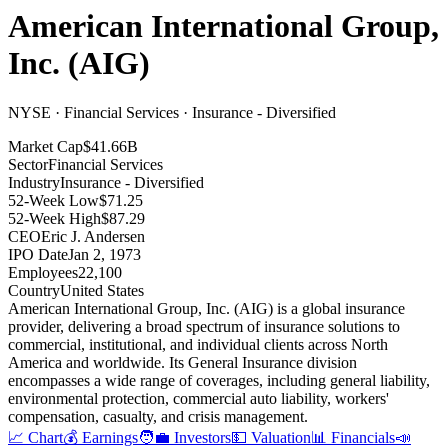
American International Group,
Inc.
(
AIG
)
NYSE · Financial Services · Insurance - Diversified
Market Cap
$41.66B
Sector
Financial Services
Industry
Insurance - Diversified
52-Week Low
$71.25
52-Week High
$87.29
CEO
Eric J. Andersen
IPO Date
Jan 2, 1973
Employees
22,100
Country
United States
American International Group, Inc
.
(AIG) is a global insurance
provider, delivering a broad spectrum of insurance solutions to
commercial, institutional, and individual clients across North
America and worldwide
.
Its General Insurance division
encompasses a wide range of coverages, including general liability,
environmental protection, commercial auto liability, workers'
compensation, casualty, and crisis management
.
📈 Chart
💰 Earnings
🧑‍💼 Investors
💵 Valuation
📊 Financials
📣