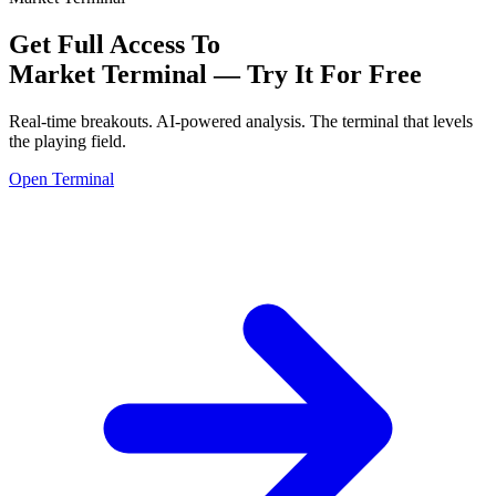
Get Full Access To
Market Terminal —
Try It For Free
Real-time breakouts. AI-powered analysis.
The terminal that levels
the playing field.
Open Terminal