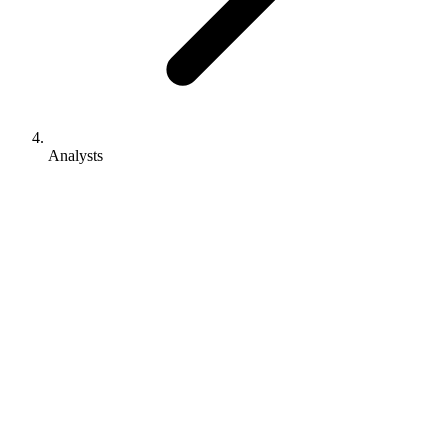
Analysts