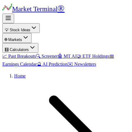
®
Market Terminal
💡 Stock Ideas
🌐 Markets
🧮 Calculators
📈 Past Breakouts
🔍 Screener
🤖 MT AI
🤝 ETF Holdings
📅
Earnings Calendar
🔮 AI Prediction
✉️ Newsletters
Home