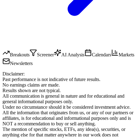
Breakouts
Screener
AI Analysis
Calendars
Markets
Newsletters
Disclaimer:
Past performance is not indicative of future results.
No earnings claims are made.
Results shown are not typical.
All communication is general in nature and for educational and
general informational purposes only.
Under no circumstance should it be considered investment advice.
All the information that originates from us, or any of our partners or
affiliates, is for educational and informational purposes only and is
NOT a recommendation to buy or sell anything.
The mention of specific stocks, ETFs, any idea(s), securities, or
anything else for that matter anywhere in our work does not