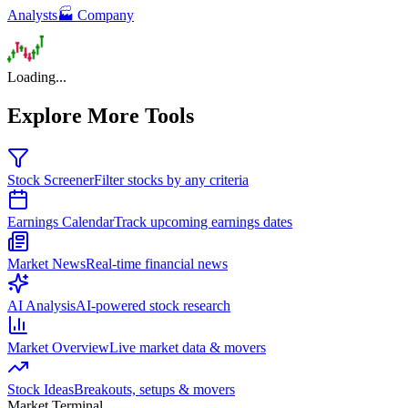
Analysts
🏭 Company
Loading...
Explore More Tools
Stock Screener
Filter stocks by any criteria
Earnings Calendar
Track upcoming earnings dates
Market News
Real-time financial news
AI Analysis
AI-powered stock research
Market Overview
Live market data & movers
Stock Ideas
Breakouts, setups & movers
Market Terminal