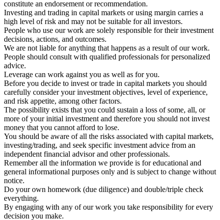
constitute an endorsement or recommendation.
Investing and trading in capital markets or using margin carries a
high level of risk and may not be suitable for all investors.
People who use our work are solely responsible for their investment
decisions, actions, and outcomes.
We are not liable for anything that happens as a result of our work.
People should consult with qualified professionals for personalized
advice.
Leverage can work against you as well as for you.
Before you decide to invest or trade in capital markets you should
carefully consider your investment objectives, level of experience,
and risk appetite, among other factors.
The possibility exists that you could sustain a loss of some, all, or
more of your initial investment and therefore you should not invest
money that you cannot afford to lose.
You should be aware of all the risks associated with capital markets,
investing/trading, and seek specific investment advice from an
independent financial advisor and other professionals.
Remember all the information we provide is for educational and
general informational purposes only and is subject to change without
notice.
Do your own homework (due diligence) and double/triple check
everything.
By engaging with any of our work you take responsibility for every
decision you make.