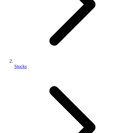
Stocks