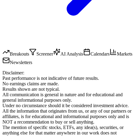
Breakouts
Screener
AI Analysis
Calendars
Markets
Newsletters
Disclaimer:
Past performance is not indicative of future results.
No earnings claims are made.
Results shown are not typical.
All communication is general in nature and for educational and
general informational purposes only.
Under no circumstance should it be considered investment advice.
All the information that originates from us, or any of our partners or
affiliates, is for educational and informational purposes only and is
NOT a recommendation to buy or sell anything.
The mention of specific stocks, ETFs, any idea(s), securities, or
anything else for that matter anywhere in our work does not