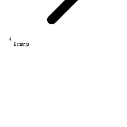
Earnings