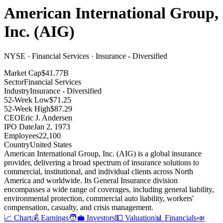
American International Group,
Inc.
(
AIG
)
NYSE · Financial Services · Insurance - Diversified
Market Cap
$41.77B
Sector
Financial Services
Industry
Insurance - Diversified
52-Week Low
$71.25
52-Week High
$87.29
CEO
Eric J. Andersen
IPO Date
Jan 2, 1973
Employees
22,100
Country
United States
American International Group, Inc
.
(AIG) is a global insurance
provider, delivering a broad spectrum of insurance solutions to
commercial, institutional, and individual clients across North
America and worldwide
.
Its General Insurance division
encompasses a wide range of coverages, including general liability,
environmental protection, commercial auto liability, workers'
compensation, casualty, and crisis management
.
📈 Chart
💰 Earnings
🧑‍💼 Investors
💵 Valuation
📊 Financials
📣