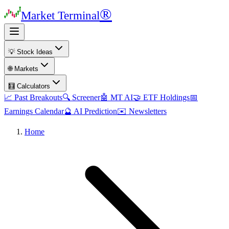
®
Market Terminal
💡 Stock Ideas
🌐 Markets
🧮 Calculators
📈 Past Breakouts
🔍 Screener
🤖 MT AI
🤝 ETF Holdings
📅
Earnings Calendar
🔮 AI Prediction
✉️ Newsletters
Home