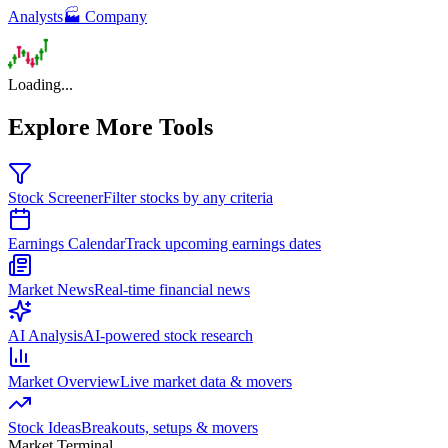
Analysts
🏭 Company
Loading...
Explore More Tools
Stock Screener
Filter stocks by any criteria
Earnings Calendar
Track upcoming earnings dates
Market News
Real-time financial news
AI Analysis
AI-powered stock research
Market Overview
Live market data & movers
Stock Ideas
Breakouts, setups & movers
Market Terminal