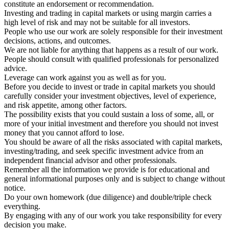
constitute an endorsement or recommendation.
Investing and trading in capital markets or using margin carries a
high level of risk and may not be suitable for all investors.
People who use our work are solely responsible for their investment
decisions, actions, and outcomes.
We are not liable for anything that happens as a result of our work.
People should consult with qualified professionals for personalized
advice.
Leverage can work against you as well as for you.
Before you decide to invest or trade in capital markets you should
carefully consider your investment objectives, level of experience,
and risk appetite, among other factors.
The possibility exists that you could sustain a loss of some, all, or
more of your initial investment and therefore you should not invest
money that you cannot afford to lose.
You should be aware of all the risks associated with capital markets,
investing/trading, and seek specific investment advice from an
independent financial advisor and other professionals.
Remember all the information we provide is for educational and
general informational purposes only and is subject to change without
notice.
Do your own homework (due diligence) and double/triple check
everything.
By engaging with any of our work you take responsibility for every
decision you make.