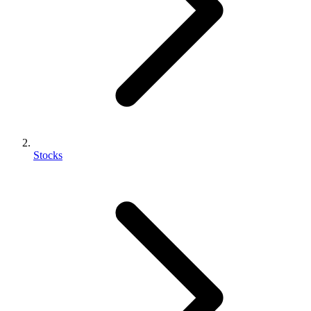
Stocks