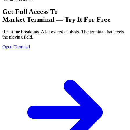
Get Full Access To
Market Terminal —
Try It For Free
Real-time breakouts. AI-powered analysis.
The terminal that levels
the playing field.
Open Terminal