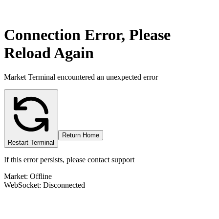
Connection Error, Please
Reload Again
Market Terminal encountered an unexpected error
Return Home
Restart Terminal
If this error persists, please contact support
Market: Offline
WebSocket: Disconnected