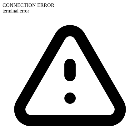
CONNECTION ERROR
terminal.error