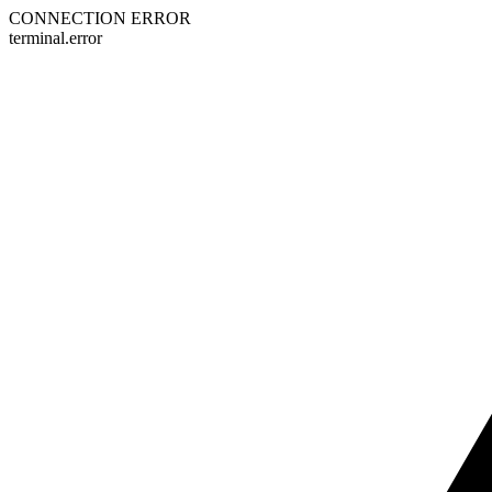
CONNECTION ERROR
terminal.error