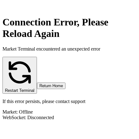
Connection Error, Please
Reload Again
Market Terminal encountered an unexpected error
Return Home
Restart Terminal
If this error persists, please contact support
Market: Offline
WebSocket: Disconnected