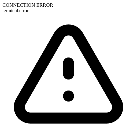
CONNECTION ERROR
terminal.error