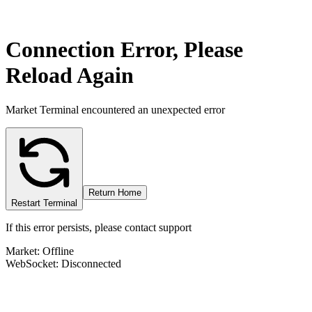
Connection Error, Please
Reload Again
Market Terminal encountered an unexpected error
Return Home
Restart Terminal
If this error persists, please contact support
Market: Offline
WebSocket: Disconnected