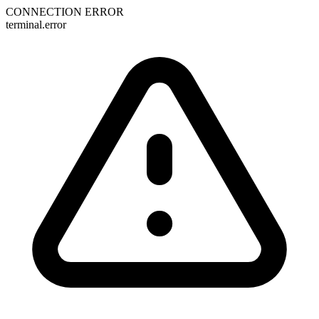
CONNECTION ERROR
terminal.error