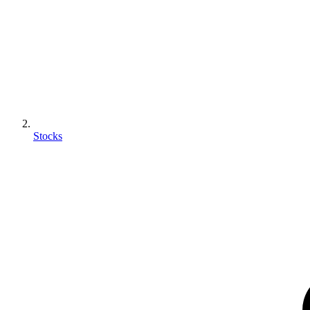
Stocks