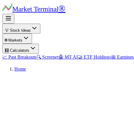
®
Market Terminal
💡 Stock Ideas
🌐 Markets
🧮 Calculators
📈 Past Breakouts
🔍 Screener
🤖 MT AI
🤝 ETF Holdings
📅 Earnings
Home