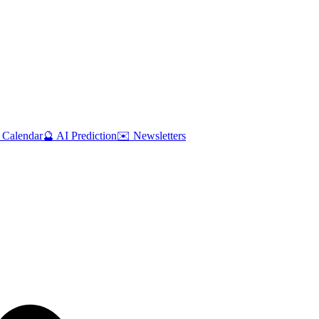
 Calendar
🔮 AI Prediction
✉️ Newsletters