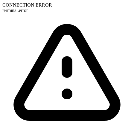
CONNECTION ERROR
terminal.error