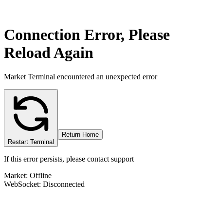
Connection Error, Please
Reload Again
Market Terminal encountered an unexpected error
Return Home
Restart Terminal
If this error persists, please contact support
Market: Offline
WebSocket: Disconnected