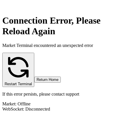
Connection Error, Please
Reload Again
Market Terminal encountered an unexpected error
Return Home
Restart Terminal
If this error persists, please contact support
Market: Offline
WebSocket: Disconnected