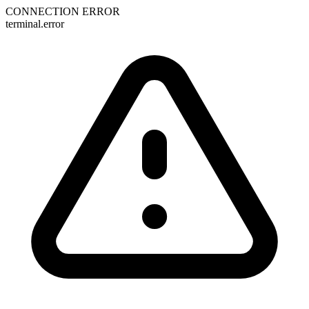
CONNECTION ERROR
terminal.error