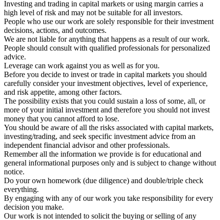
Investing and trading in capital markets or using margin carries a
high level of risk and may not be suitable for all investors.
People who use our work are solely responsible for their investment
decisions, actions, and outcomes.
We are not liable for anything that happens as a result of our work.
People should consult with qualified professionals for personalized
advice.
Leverage can work against you as well as for you.
Before you decide to invest or trade in capital markets you should
carefully consider your investment objectives, level of experience,
and risk appetite, among other factors.
The possibility exists that you could sustain a loss of some, all, or
more of your initial investment and therefore you should not invest
money that you cannot afford to lose.
You should be aware of all the risks associated with capital markets,
investing/trading, and seek specific investment advice from an
independent financial advisor and other professionals.
Remember all the information we provide is for educational and
general informational purposes only and is subject to change without
notice.
Do your own homework (due diligence) and double/triple check
everything.
By engaging with any of our work you take responsibility for every
decision you make.
Our work is not intended to solicit the buying or selling of any