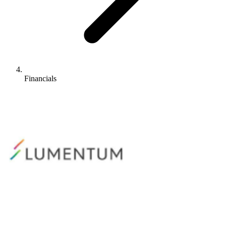
Financials