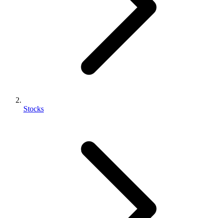
Stocks