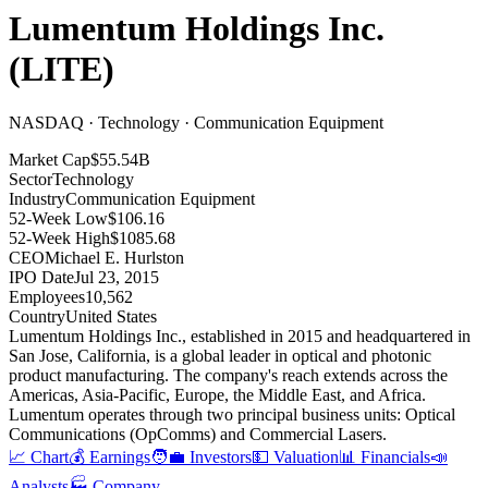
Lumentum Holdings Inc.
(
LITE
)
NASDAQ · Technology · Communication Equipment
Market Cap
$55.54B
Sector
Technology
Industry
Communication Equipment
52-Week Low
$106.16
52-Week High
$1085.68
CEO
Michael E. Hurlston
IPO Date
Jul 23, 2015
Employees
10,562
Country
United States
Lumentum Holdings Inc., established in 2015 and headquartered in
San Jose, California, is a global leader in optical and photonic
product manufacturing
.
The company's reach extends across the
Americas, Asia-Pacific, Europe, the Middle East, and Africa
.
Lumentum operates through two principal business units: Optical
Communications (OpComms) and Commercial Lasers
.
📈 Chart
💰 Earnings
🧑‍💼 Investors
💵 Valuation
📊 Financials
📣
Analysts
🏭 Company