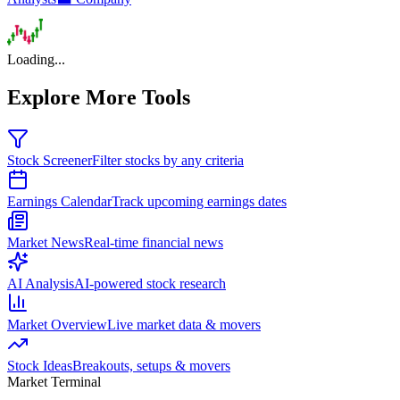
Loading...
Explore More Tools
Stock Screener
Filter stocks by any criteria
Earnings Calendar
Track upcoming earnings dates
Market News
Real-time financial news
AI Analysis
AI-powered stock research
Market Overview
Live market data & movers
Stock Ideas
Breakouts, setups & movers
Market Terminal