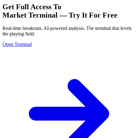
Get Full Access To
Market Terminal —
Try It For Free
Real-time breakouts. AI-powered analysis.
The terminal that levels
the playing field.
Open Terminal