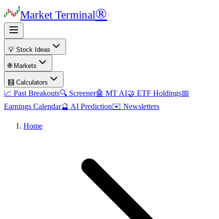
®
Market Terminal
💡 Stock Ideas
🌐 Markets
🧮 Calculators
📈 Past Breakouts
🔍 Screener
🤖 MT AI
🤝 ETF Holdings
📅
Earnings Calendar
🔮 AI Prediction
✉️ Newsletters
Home