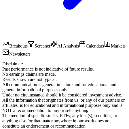
Breakouts
Screener
AI Analysis
Calendars
Markets
Newsletters
Disclaimer:
Past performance is not indicative of future results.
No earnings claims are made.
Results shown are not typical.
All communication is general in nature and for educational and
general informational purposes only.
Under no circumstance should it be considered investment advice.
All the information that originates from us, or any of our partners or
affiliates, is for educational and informational purposes only and is
NOT a recommendation to buy or sell anything.
The mention of specific stocks, ETFs, any idea(s), securities, or
anything else for that matter anywhere in our work does not
constitute an endorsement or recommendation.