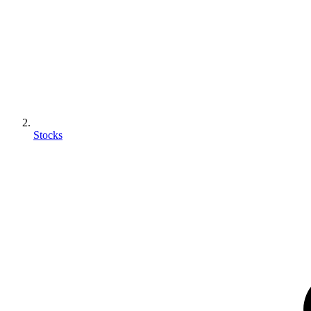
Stocks