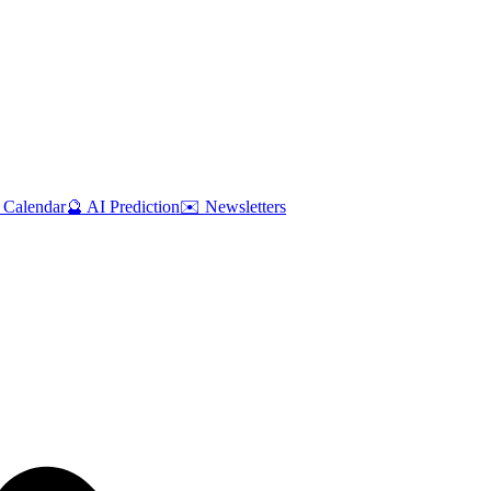
 Calendar
🔮 AI Prediction
✉️ Newsletters