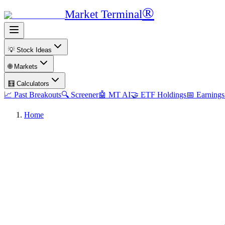
®
Market Terminal
💡 Stock Ideas
🌐 Markets
🧮 Calculators
📈 Past Breakouts
🔍 Screener
🤖 MT AI
🤝 ETF Holdings
📅 Earnings
Home