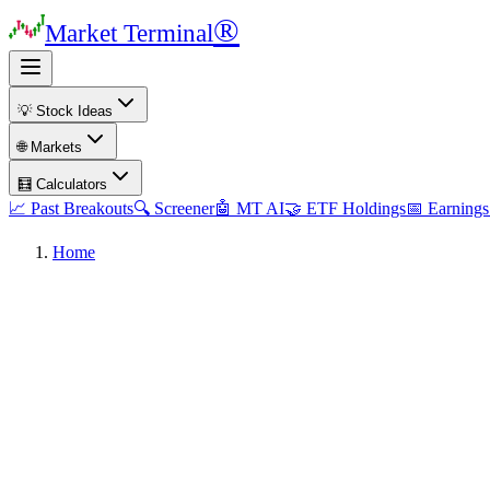
®
Market Terminal
💡 Stock Ideas
🌐 Markets
🧮 Calculators
📈 Past Breakouts
🔍 Screener
🤖 MT AI
🤝 ETF Holdings
📅 Earnings
Home