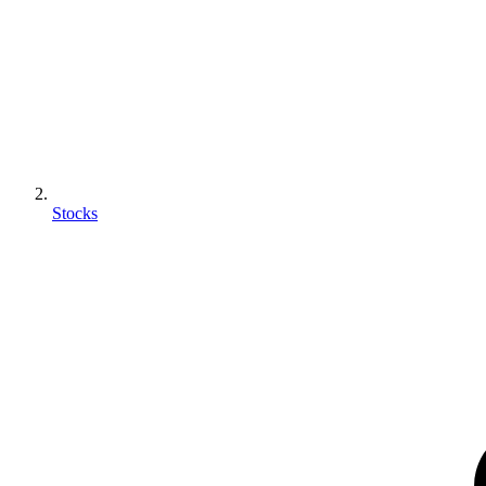
Stocks