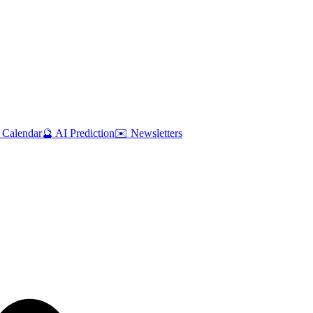
 Calendar
🔮 AI Prediction
✉️ Newsletters