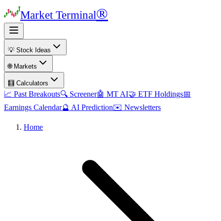
®
Market Terminal
💡 Stock Ideas
🌐 Markets
🧮 Calculators
📈 Past Breakouts
🔍 Screener
🤖 MT AI
🤝 ETF Holdings
📅
Earnings Calendar
🔮 AI Prediction
✉️ Newsletters
Home