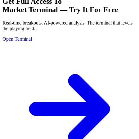
Get Full Access To
Market Terminal —
Try It For Free
Real-time breakouts. AI-powered analysis.
The terminal that levels
the playing field.
Open Terminal