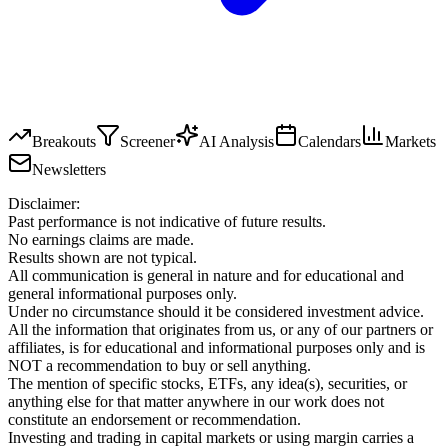
Breakouts
Screener
AI Analysis
Calendars
Markets
Newsletters
Disclaimer:
Past performance is not indicative of future results.
No earnings claims are made.
Results shown are not typical.
All communication is general in nature and for educational and
general informational purposes only.
Under no circumstance should it be considered investment advice.
All the information that originates from us, or any of our partners or
affiliates, is for educational and informational purposes only and is
NOT a recommendation to buy or sell anything.
The mention of specific stocks, ETFs, any idea(s), securities, or
anything else for that matter anywhere in our work does not
constitute an endorsement or recommendation.
Investing and trading in capital markets or using margin carries a