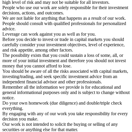
high level of risk and may not be suitable for all investors.
People who use our work are solely responsible for their investment
decisions, actions, and outcomes.
We are not liable for anything that happens as a result of our work.
People should consult with qualified professionals for personalized
advice.
Leverage can work against you as well as for you.
Before you decide to invest or trade in capital markets you should
carefully consider your investment objectives, level of experience,
and risk appetite, among other factors.
The possibility exists that you could sustain a loss of some, all, or
more of your initial investment and therefore you should not invest
money that you cannot afford to lose.
You should be aware of all the risks associated with capital markets,
investing/trading, and seek specific investment advice from an
independent financial advisor and other professionals.
Remember all the information we provide is for educational and
general informational purposes only and is subject to change without
notice.
Do your own homework (due diligence) and double/triple check
everything.
By engaging with any of our work you take responsibility for every
decision you make.
Our work is not intended to solicit the buying or selling of any
securities or anything else for that matter.