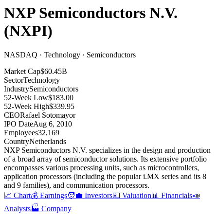
NXP Semiconductors N.V.
(
NXPI
)
NASDAQ · Technology · Semiconductors
Market Cap
$60.45B
Sector
Technology
Industry
Semiconductors
52-Week Low
$183.00
52-Week High
$339.95
CEO
Rafael Sotomayor
IPO Date
Aug 6, 2010
Employees
32,169
Country
Netherlands
NXP Semiconductors N.V
.
specializes in the design and production
of a broad array of semiconductor solutions
.
Its extensive portfolio
encompasses various processing units, such as microcontrollers,
application processors (including the popular i.MX series and its 8
and 9 families), and communication processors
.
📈 Chart
💰 Earnings
🧑‍💼 Investors
💵 Valuation
📊 Financials
📣
Analysts
🏭 Company