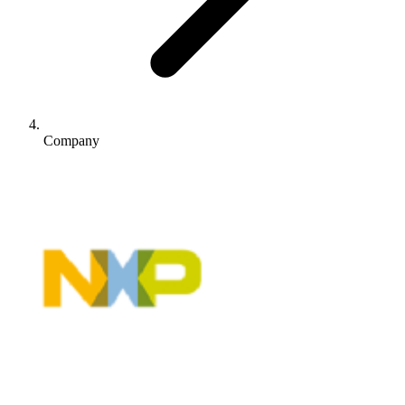
Company