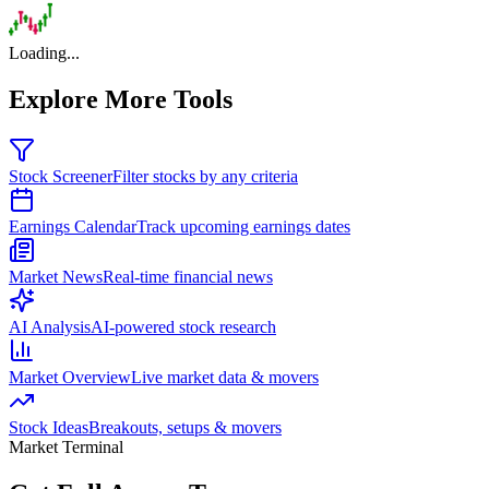
Loading...
Explore More Tools
Stock Screener
Filter stocks by any criteria
Earnings Calendar
Track upcoming earnings dates
Market News
Real-time financial news
AI Analysis
AI-powered stock research
Market Overview
Live market data & movers
Stock Ideas
Breakouts, setups & movers
Market Terminal