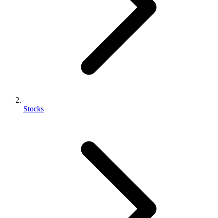
Stocks