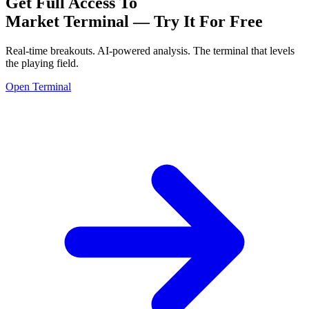
Get Full Access To
Market Terminal —
Try It For Free
Real-time breakouts. AI-powered analysis.
The terminal that levels
the playing field.
Open Terminal