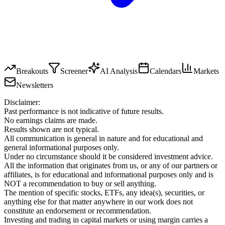
Breakouts
Screener
AI Analysis
Calendars
Markets
Newsletters
Disclaimer:
Past performance is not indicative of future results.
No earnings claims are made.
Results shown are not typical.
All communication is general in nature and for educational and
general informational purposes only.
Under no circumstance should it be considered investment advice.
All the information that originates from us, or any of our partners or
affiliates, is for educational and informational purposes only and is
NOT a recommendation to buy or sell anything.
The mention of specific stocks, ETFs, any idea(s), securities, or
anything else for that matter anywhere in our work does not
constitute an endorsement or recommendation.
Investing and trading in capital markets or using margin carries a