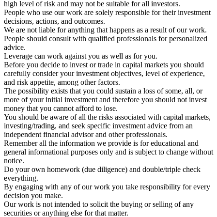
high level of risk and may not be suitable for all investors.
People who use our work are solely responsible for their investment
decisions, actions, and outcomes.
We are not liable for anything that happens as a result of our work.
People should consult with qualified professionals for personalized
advice.
Leverage can work against you as well as for you.
Before you decide to invest or trade in capital markets you should
carefully consider your investment objectives, level of experience,
and risk appetite, among other factors.
The possibility exists that you could sustain a loss of some, all, or
more of your initial investment and therefore you should not invest
money that you cannot afford to lose.
You should be aware of all the risks associated with capital markets,
investing/trading, and seek specific investment advice from an
independent financial advisor and other professionals.
Remember all the information we provide is for educational and
general informational purposes only and is subject to change without
notice.
Do your own homework (due diligence) and double/triple check
everything.
By engaging with any of our work you take responsibility for every
decision you make.
Our work is not intended to solicit the buying or selling of any
securities or anything else for that matter.