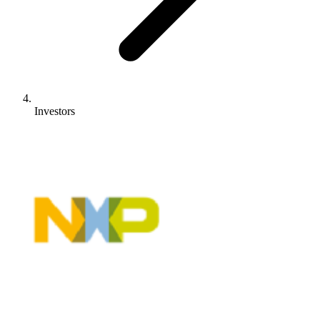
Investors