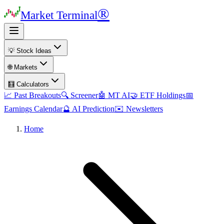
®
Market Terminal
💡 Stock Ideas
🌐 Markets
🧮 Calculators
📈 Past Breakouts
🔍 Screener
🤖 MT AI
🤝 ETF Holdings
📅
Earnings Calendar
🔮 AI Prediction
✉️ Newsletters
Home