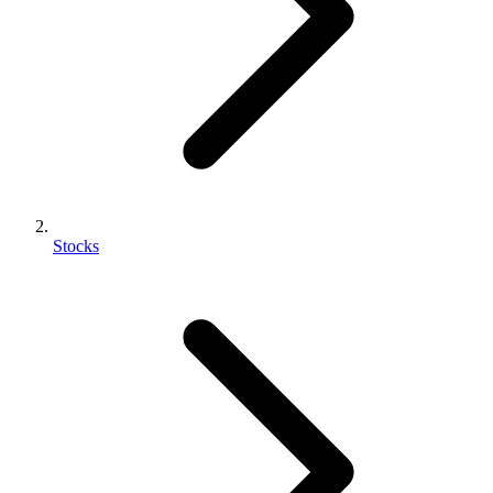
Stocks