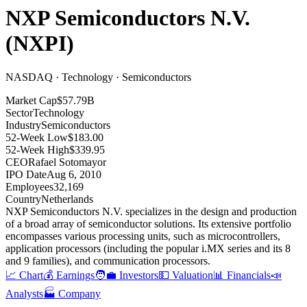
NXP Semiconductors N.V.
(
NXPI
)
NASDAQ · Technology · Semiconductors
Market Cap
$57.79B
Sector
Technology
Industry
Semiconductors
52-Week Low
$183.00
52-Week High
$339.95
CEO
Rafael Sotomayor
IPO Date
Aug 6, 2010
Employees
32,169
Country
Netherlands
NXP Semiconductors N.V
.
specializes in the design and production
of a broad array of semiconductor solutions
.
Its extensive portfolio
encompasses various processing units, such as microcontrollers,
application processors (including the popular i.MX series and its 8
and 9 families), and communication processors
.
📈 Chart
💰 Earnings
🧑‍💼 Investors
💵 Valuation
📊 Financials
📣
Analysts
🏭 Company