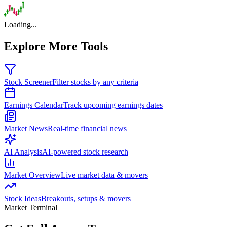
Loading...
Explore More Tools
Stock Screener
Filter stocks by any criteria
Earnings Calendar
Track upcoming earnings dates
Market News
Real-time financial news
AI Analysis
AI-powered stock research
Market Overview
Live market data & movers
Stock Ideas
Breakouts, setups & movers
Market Terminal