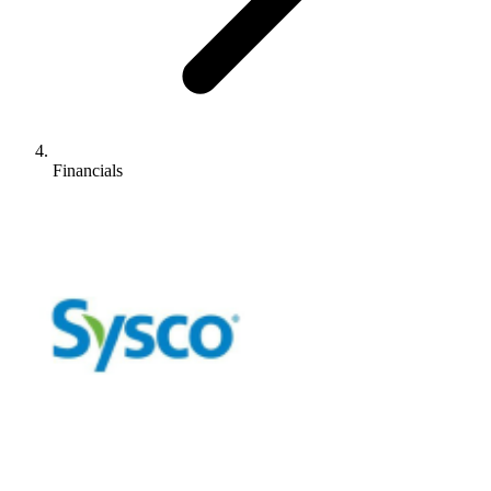
Financials