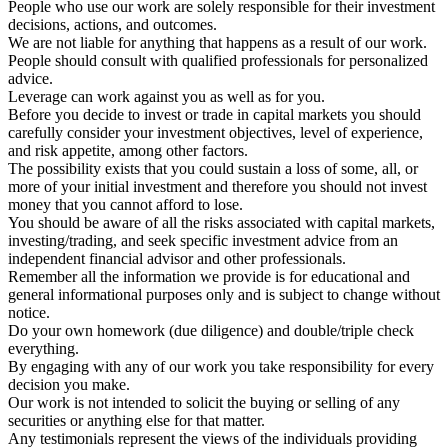
People who use our work are solely responsible for their investment
decisions, actions, and outcomes.
We are not liable for anything that happens as a result of our work.
People should consult with qualified professionals for personalized
advice.
Leverage can work against you as well as for you.
Before you decide to invest or trade in capital markets you should
carefully consider your investment objectives, level of experience,
and risk appetite, among other factors.
The possibility exists that you could sustain a loss of some, all, or
more of your initial investment and therefore you should not invest
money that you cannot afford to lose.
You should be aware of all the risks associated with capital markets,
investing/trading, and seek specific investment advice from an
independent financial advisor and other professionals.
Remember all the information we provide is for educational and
general informational purposes only and is subject to change without
notice.
Do your own homework (due diligence) and double/triple check
everything.
By engaging with any of our work you take responsibility for every
decision you make.
Our work is not intended to solicit the buying or selling of any
securities or anything else for that matter.
Any testimonials represent the views of the individuals providing