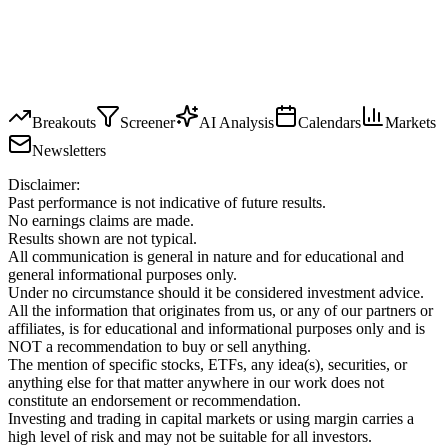
Breakouts
Screener
AI Analysis
Calendars
Markets
Newsletters
Disclaimer:
Past performance is not indicative of future results.
No earnings claims are made.
Results shown are not typical.
All communication is general in nature and for educational and
general informational purposes only.
Under no circumstance should it be considered investment advice.
All the information that originates from us, or any of our partners or
affiliates, is for educational and informational purposes only and is
NOT a recommendation to buy or sell anything.
The mention of specific stocks, ETFs, any idea(s), securities, or
anything else for that matter anywhere in our work does not
constitute an endorsement or recommendation.
Investing and trading in capital markets or using margin carries a
high level of risk and may not be suitable for all investors.