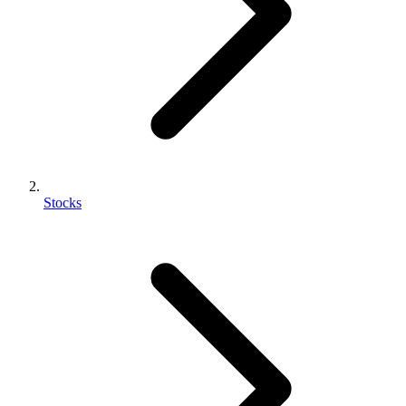
Stocks