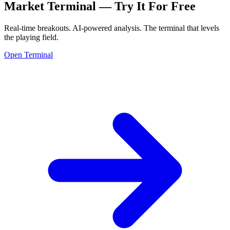
Market Terminal —
Try It For Free
Real-time breakouts. AI-powered analysis.
The terminal that levels
the playing field.
Open Terminal