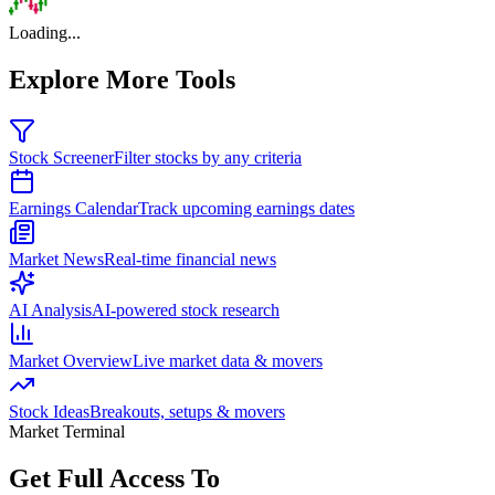
Loading...
Explore More Tools
Stock Screener
Filter stocks by any criteria
Earnings Calendar
Track upcoming earnings dates
Market News
Real-time financial news
AI Analysis
AI-powered stock research
Market Overview
Live market data & movers
Stock Ideas
Breakouts, setups & movers
Market Terminal
Get Full Access To