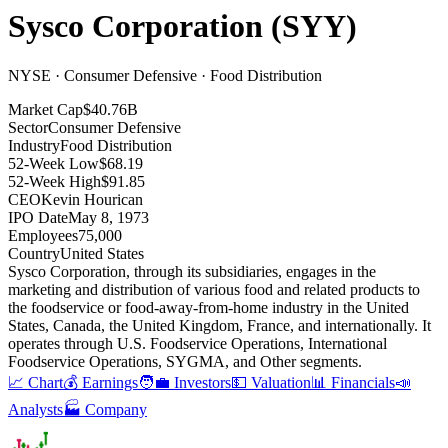
Sysco Corporation
(
SYY
)
NYSE · Consumer Defensive · Food Distribution
Market Cap
$40.76B
Sector
Consumer Defensive
Industry
Food Distribution
52-Week Low
$68.19
52-Week High
$91.85
CEO
Kevin Hourican
IPO Date
May 8, 1973
Employees
75,000
Country
United States
Sysco Corporation, through its subsidiaries, engages in the
marketing and distribution of various food and related products to
the foodservice or food-away-from-home industry in the United
States, Canada, the United Kingdom, France, and internationally
.
It
operates through U.S
.
Foodservice Operations, International
Foodservice Operations, SYGMA, and Other segments
.
📈 Chart
💰 Earnings
🧑‍💼 Investors
💵 Valuation
📊 Financials
📣
Analysts
🏭 Company