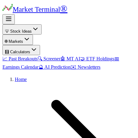
®
Market Terminal
💡 Stock Ideas
🌐 Markets
🧮 Calculators
📈 Past Breakouts
🔍 Screener
🤖 MT AI
🤝 ETF Holdings
📅
Earnings Calendar
🔮 AI Prediction
✉️ Newsletters
Home