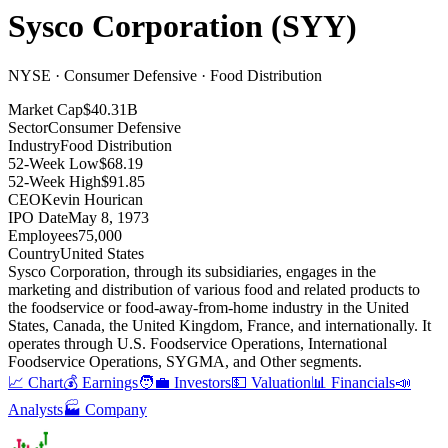
Sysco Corporation
(
SYY
)
NYSE · Consumer Defensive · Food Distribution
Market Cap
$40.31B
Sector
Consumer Defensive
Industry
Food Distribution
52-Week Low
$68.19
52-Week High
$91.85
CEO
Kevin Hourican
IPO Date
May 8, 1973
Employees
75,000
Country
United States
Sysco Corporation, through its subsidiaries, engages in the
marketing and distribution of various food and related products to
the foodservice or food-away-from-home industry in the United
States, Canada, the United Kingdom, France, and internationally
.
It
operates through U.S
.
Foodservice Operations, International
Foodservice Operations, SYGMA, and Other segments
.
📈 Chart
💰 Earnings
🧑‍💼 Investors
💵 Valuation
📊 Financials
📣
Analysts
🏭 Company