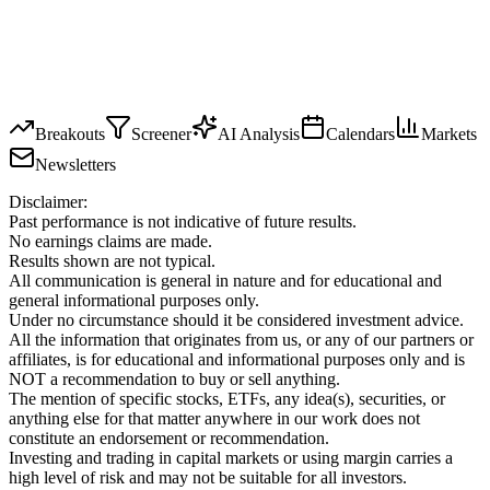
Breakouts
Screener
AI Analysis
Calendars
Markets
Newsletters
Disclaimer:
Past performance is not indicative of future results.
No earnings claims are made.
Results shown are not typical.
All communication is general in nature and for educational and
general informational purposes only.
Under no circumstance should it be considered investment advice.
All the information that originates from us, or any of our partners or
affiliates, is for educational and informational purposes only and is
NOT a recommendation to buy or sell anything.
The mention of specific stocks, ETFs, any idea(s), securities, or
anything else for that matter anywhere in our work does not
constitute an endorsement or recommendation.
Investing and trading in capital markets or using margin carries a
high level of risk and may not be suitable for all investors.