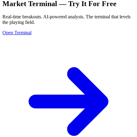
Market Terminal —
Try It For Free
Real-time breakouts. AI-powered analysis.
The terminal that levels
the playing field.
Open Terminal