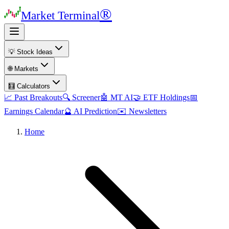
®
Market Terminal
💡 Stock Ideas
🌐 Markets
🧮 Calculators
📈 Past Breakouts
🔍 Screener
🤖 MT AI
🤝 ETF Holdings
📅
Earnings Calendar
🔮 AI Prediction
✉️ Newsletters
Home