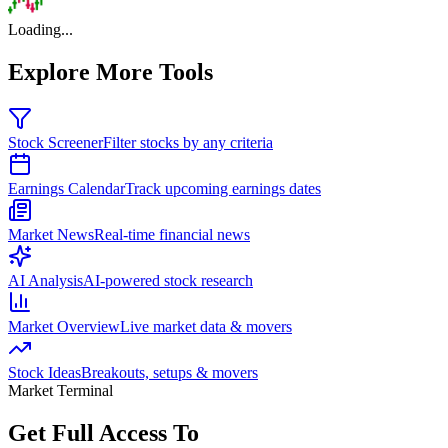
Loading...
Explore More Tools
Stock Screener
Filter stocks by any criteria
Earnings Calendar
Track upcoming earnings dates
Market News
Real-time financial news
AI Analysis
AI-powered stock research
Market Overview
Live market data & movers
Stock Ideas
Breakouts, setups & movers
Market Terminal
Get Full Access To