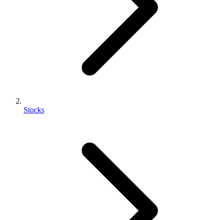
Stocks