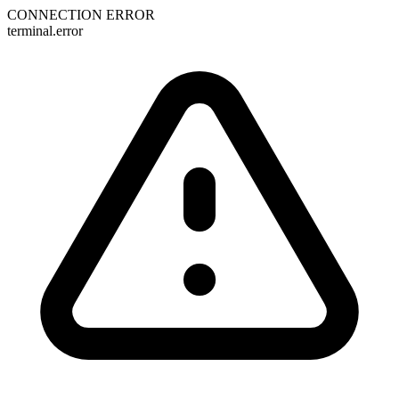
CONNECTION ERROR
terminal.error