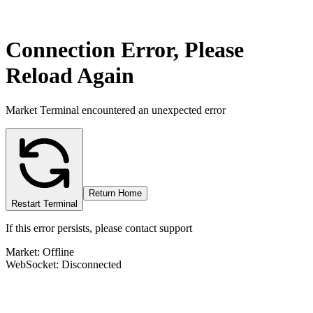
Connection Error, Please
Reload Again
Market Terminal encountered an unexpected error
Return Home
Restart Terminal
If this error persists, please contact support
Market: Offline
WebSocket: Disconnected