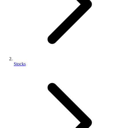
Stocks