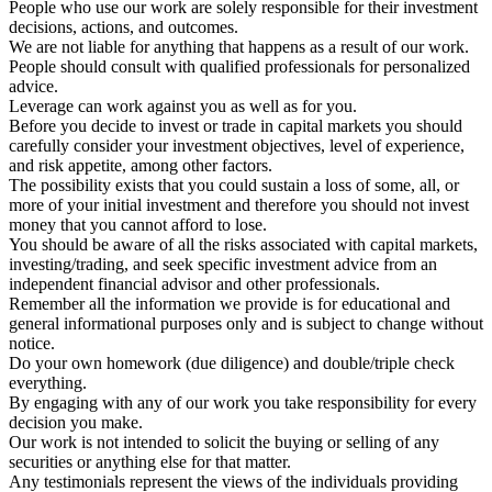
People who use our work are solely responsible for their investment
decisions, actions, and outcomes.
We are not liable for anything that happens as a result of our work.
People should consult with qualified professionals for personalized
advice.
Leverage can work against you as well as for you.
Before you decide to invest or trade in capital markets you should
carefully consider your investment objectives, level of experience,
and risk appetite, among other factors.
The possibility exists that you could sustain a loss of some, all, or
more of your initial investment and therefore you should not invest
money that you cannot afford to lose.
You should be aware of all the risks associated with capital markets,
investing/trading, and seek specific investment advice from an
independent financial advisor and other professionals.
Remember all the information we provide is for educational and
general informational purposes only and is subject to change without
notice.
Do your own homework (due diligence) and double/triple check
everything.
By engaging with any of our work you take responsibility for every
decision you make.
Our work is not intended to solicit the buying or selling of any
securities or anything else for that matter.
Any testimonials represent the views of the individuals providing