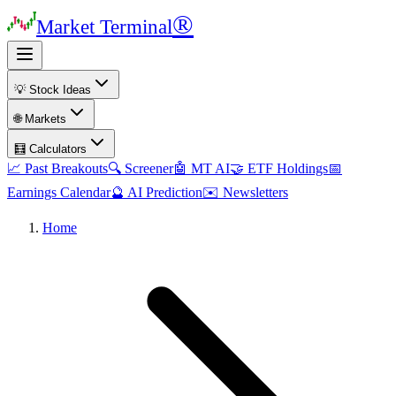
®
Market Terminal
💡 Stock Ideas
🌐 Markets
🧮 Calculators
📈 Past Breakouts
🔍 Screener
🤖 MT AI
🤝 ETF Holdings
📅
Earnings Calendar
🔮 AI Prediction
✉️ Newsletters
Home