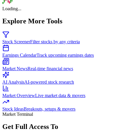
Loading...
Explore More Tools
Stock Screener
Filter stocks by any criteria
Earnings Calendar
Track upcoming earnings dates
Market News
Real-time financial news
AI Analysis
AI-powered stock research
Market Overview
Live market data & movers
Stock Ideas
Breakouts, setups & movers
Market Terminal
Get Full Access To