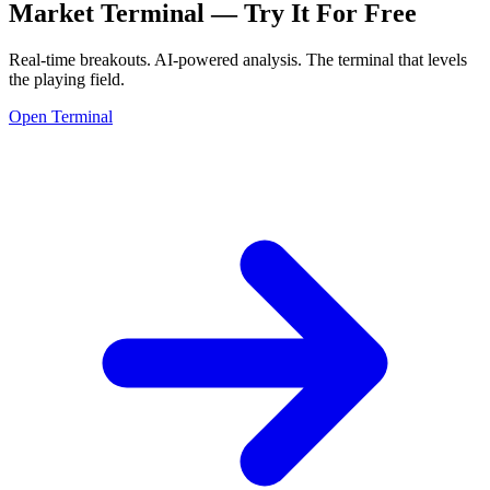
Market Terminal —
Try It For Free
Real-time breakouts. AI-powered analysis.
The terminal that levels
the playing field.
Open Terminal