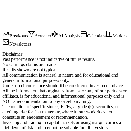
Breakouts
Screener
AI Analysis
Calendars
Markets
Newsletters
Disclaimer:
Past performance is not indicative of future results.
No earnings claims are made.
Results shown are not typical.
All communication is general in nature and for educational and
general informational purposes only.
Under no circumstance should it be considered investment advice.
All the information that originates from us, or any of our partners or
affiliates, is for educational and informational purposes only and is
NOT a recommendation to buy or sell anything.
The mention of specific stocks, ETFs, any idea(s), securities, or
anything else for that matter anywhere in our work does not
constitute an endorsement or recommendation.
Investing and trading in capital markets or using margin carries a
high level of risk and may not be suitable for all investors.