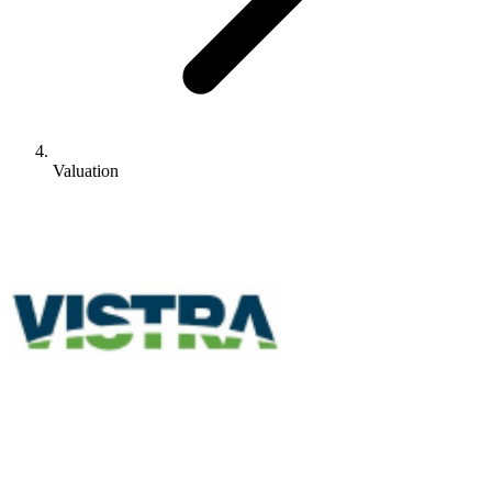
Valuation