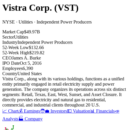
Vistra Corp.
(
VST
)
NYSE · Utilities · Independent Power Producers
Market Cap
$49.97B
Sector
Utilities
Industry
Independent Power Producers
52-Week Low
$132.66
52-Week High
$219.82
CEO
James A. Burke
IPO Date
Oct 5, 2016
Employees
6,390
Country
United States
Vistra Corp., along with its various holdings, functions as a unified
entity primarily engaged in retail electricity supply and power
generation
.
The company organizes its operations across six distinct
segments: Retail, Texas, East, West, Sunset, and Asset Closure
.
It
directly provides electricity and natural gas to residential,
commercial, and industrial clients throughout 20 U.S
.
📈 Chart
💰 Earnings
🧑‍💼 Investors
💵 Valuation
📊 Financials
📣
Analysts
🏭 Company