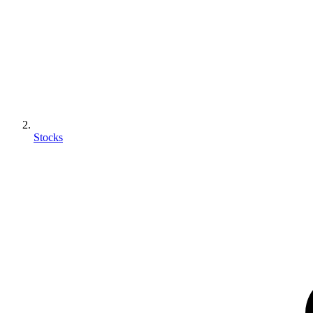
Stocks