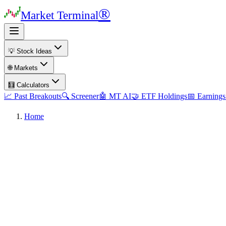
®
Market Terminal
💡 Stock Ideas
🌐 Markets
🧮 Calculators
📈 Past Breakouts
🔍 Screener
🤖 MT AI
🤝 ETF Holdings
📅 Earnings
Home