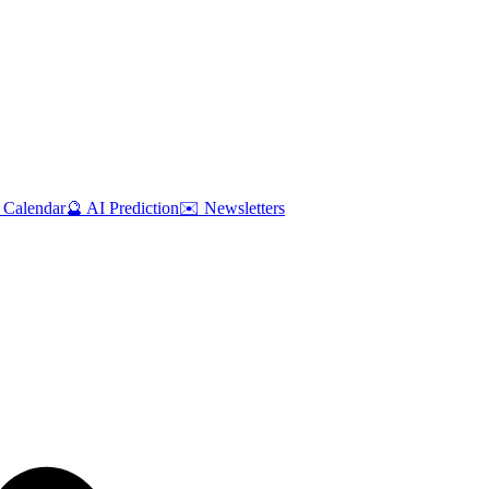
 Calendar
🔮 AI Prediction
✉️ Newsletters