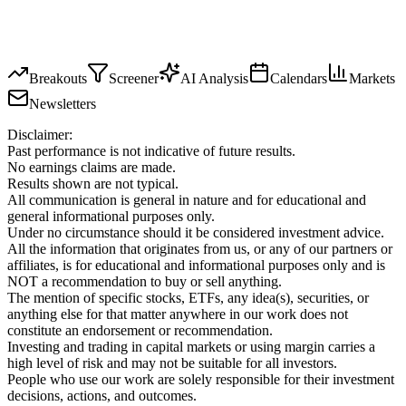
Breakouts
Screener
AI Analysis
Calendars
Markets
Newsletters
Disclaimer:
Past performance is not indicative of future results.
No earnings claims are made.
Results shown are not typical.
All communication is general in nature and for educational and
general informational purposes only.
Under no circumstance should it be considered investment advice.
All the information that originates from us, or any of our partners or
affiliates, is for educational and informational purposes only and is
NOT a recommendation to buy or sell anything.
The mention of specific stocks, ETFs, any idea(s), securities, or
anything else for that matter anywhere in our work does not
constitute an endorsement or recommendation.
Investing and trading in capital markets or using margin carries a
high level of risk and may not be suitable for all investors.
People who use our work are solely responsible for their investment
decisions, actions, and outcomes.