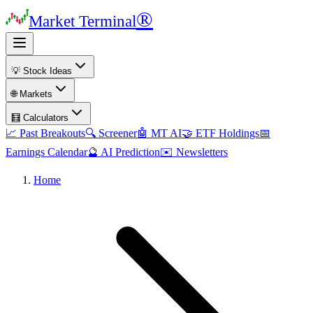
®
Market Terminal
💡 Stock Ideas
🌐 Markets
🧮 Calculators
📈 Past Breakouts
🔍 Screener
🤖 MT AI
🤝 ETF Holdings
📅
Earnings Calendar
🔮 AI Prediction
✉️ Newsletters
Home