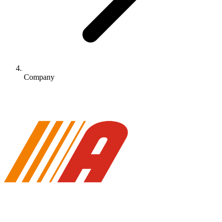
Company