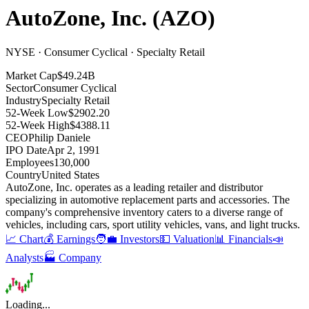
AutoZone, Inc.
(
AZO
)
NYSE · Consumer Cyclical · Specialty Retail
Market Cap
$49.24B
Sector
Consumer Cyclical
Industry
Specialty Retail
52-Week Low
$2902.20
52-Week High
$4388.11
CEO
Philip Daniele
IPO Date
Apr 2, 1991
Employees
130,000
Country
United States
AutoZone, Inc
.
operates as a leading retailer and distributor
specializing in automotive replacement parts and accessories
.
The
company's comprehensive inventory caters to a diverse range of
vehicles, including cars, sport utility vehicles, vans, and light trucks
.
📈 Chart
💰 Earnings
🧑‍💼 Investors
💵 Valuation
📊 Financials
📣
Analysts
🏭 Company
Loading...