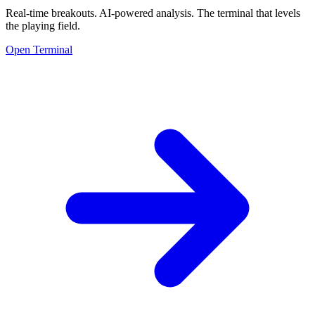
Real-time breakouts. AI-powered analysis.
The terminal that levels
the playing field.
Open Terminal