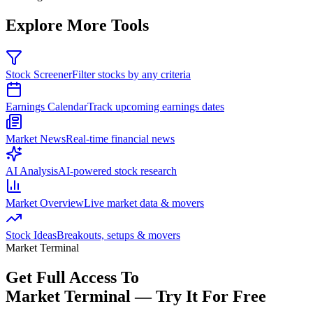
Explore More Tools
Stock Screener
Filter stocks by any criteria
Earnings Calendar
Track upcoming earnings dates
Market News
Real-time financial news
AI Analysis
AI-powered stock research
Market Overview
Live market data & movers
Stock Ideas
Breakouts, setups & movers
Market Terminal
Get Full Access To
Market Terminal —
Try It For Free