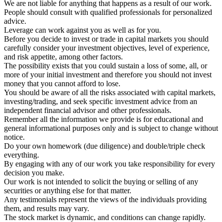
We are not liable for anything that happens as a result of our work.
People should consult with qualified professionals for personalized
advice.
Leverage can work against you as well as for you.
Before you decide to invest or trade in capital markets you should
carefully consider your investment objectives, level of experience,
and risk appetite, among other factors.
The possibility exists that you could sustain a loss of some, all, or
more of your initial investment and therefore you should not invest
money that you cannot afford to lose.
You should be aware of all the risks associated with capital markets,
investing/trading, and seek specific investment advice from an
independent financial advisor and other professionals.
Remember all the information we provide is for educational and
general informational purposes only and is subject to change without
notice.
Do your own homework (due diligence) and double/triple check
everything.
By engaging with any of our work you take responsibility for every
decision you make.
Our work is not intended to solicit the buying or selling of any
securities or anything else for that matter.
Any testimonials represent the views of the individuals providing
them, and results may vary.
The stock market is dynamic, and conditions can change rapidly.