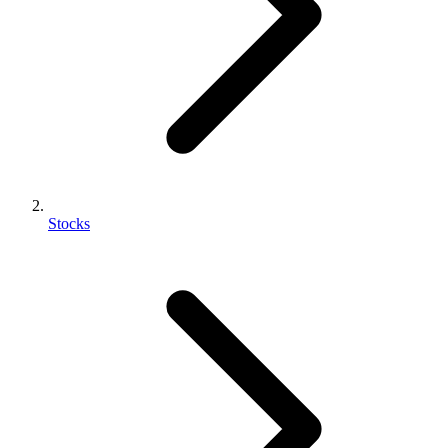
Stocks