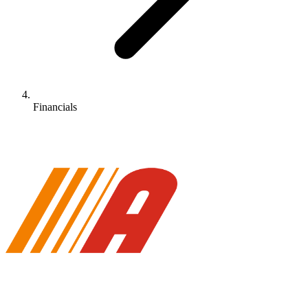
Financials