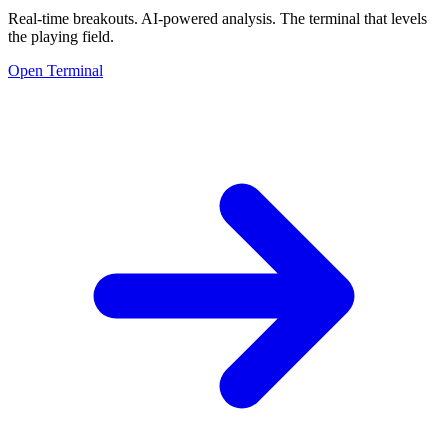
Real-time breakouts. AI-powered analysis.
The terminal that levels
the playing field.
Open Terminal