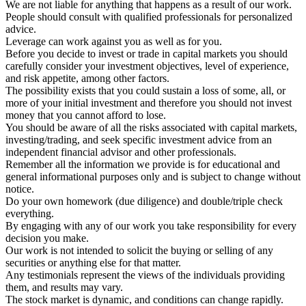
We are not liable for anything that happens as a result of our work.
People should consult with qualified professionals for personalized
advice.
Leverage can work against you as well as for you.
Before you decide to invest or trade in capital markets you should
carefully consider your investment objectives, level of experience,
and risk appetite, among other factors.
The possibility exists that you could sustain a loss of some, all, or
more of your initial investment and therefore you should not invest
money that you cannot afford to lose.
You should be aware of all the risks associated with capital markets,
investing/trading, and seek specific investment advice from an
independent financial advisor and other professionals.
Remember all the information we provide is for educational and
general informational purposes only and is subject to change without
notice.
Do your own homework (due diligence) and double/triple check
everything.
By engaging with any of our work you take responsibility for every
decision you make.
Our work is not intended to solicit the buying or selling of any
securities or anything else for that matter.
Any testimonials represent the views of the individuals providing
them, and results may vary.
The stock market is dynamic, and conditions can change rapidly.