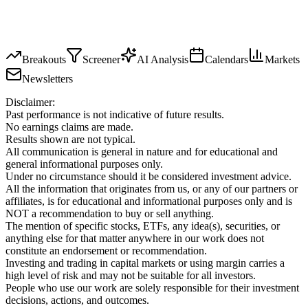
Breakouts
Screener
AI Analysis
Calendars
Markets
Newsletters
Disclaimer:
Past performance is not indicative of future results.
No earnings claims are made.
Results shown are not typical.
All communication is general in nature and for educational and
general informational purposes only.
Under no circumstance should it be considered investment advice.
All the information that originates from us, or any of our partners or
affiliates, is for educational and informational purposes only and is
NOT a recommendation to buy or sell anything.
The mention of specific stocks, ETFs, any idea(s), securities, or
anything else for that matter anywhere in our work does not
constitute an endorsement or recommendation.
Investing and trading in capital markets or using margin carries a
high level of risk and may not be suitable for all investors.
People who use our work are solely responsible for their investment
decisions, actions, and outcomes.