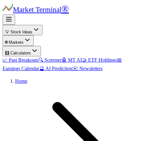
®
Market Terminal
💡 Stock Ideas
🌐 Markets
🧮 Calculators
📈 Past Breakouts
🔍 Screener
🤖 MT AI
🤝 ETF Holdings
📅
Earnings Calendar
🔮 AI Prediction
✉️ Newsletters
Home