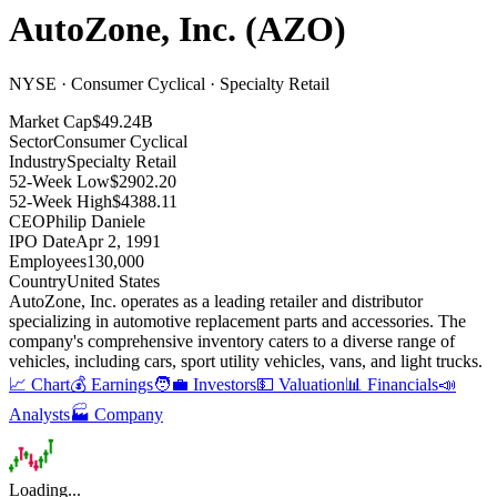
AutoZone, Inc.
(
AZO
)
NYSE · Consumer Cyclical · Specialty Retail
Market Cap
$49.24B
Sector
Consumer Cyclical
Industry
Specialty Retail
52-Week Low
$2902.20
52-Week High
$4388.11
CEO
Philip Daniele
IPO Date
Apr 2, 1991
Employees
130,000
Country
United States
AutoZone, Inc
.
operates as a leading retailer and distributor
specializing in automotive replacement parts and accessories
.
The
company's comprehensive inventory caters to a diverse range of
vehicles, including cars, sport utility vehicles, vans, and light trucks
.
📈 Chart
💰 Earnings
🧑‍💼 Investors
💵 Valuation
📊 Financials
📣
Analysts
🏭 Company
Loading...