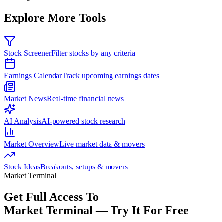
Explore More Tools
Stock Screener
Filter stocks by any criteria
Earnings Calendar
Track upcoming earnings dates
Market News
Real-time financial news
AI Analysis
AI-powered stock research
Market Overview
Live market data & movers
Stock Ideas
Breakouts, setups & movers
Market Terminal
Get Full Access To
Market Terminal —
Try It For Free