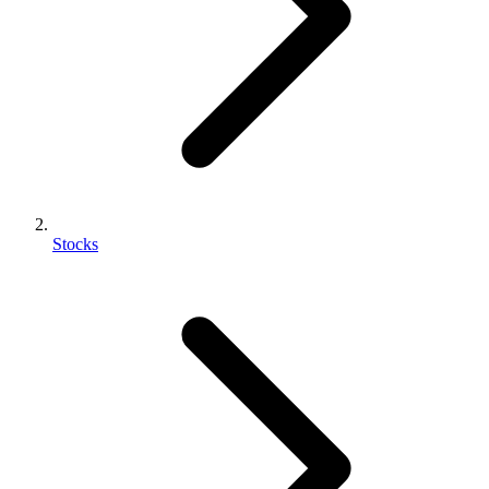
Stocks